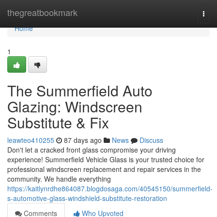
Home
thegreatbookmark
Togg
navi
Home
1
The Summerfield Auto
Glazing: Windscreen
Substitute & Fix
leawteo410255
87 days ago
News
Discuss
Don't let a cracked front glass compromise your driving
experience! Summerfield Vehicle Glass is your trusted choice for
professional windscreen replacement and repair services in the
community. We handle everything
https://kaitlynrdhe864087.blogdosaga.com/40545150/summerfield-
s-automotive-glass-windshield-substitute-restoration
Comments
Who Upvoted