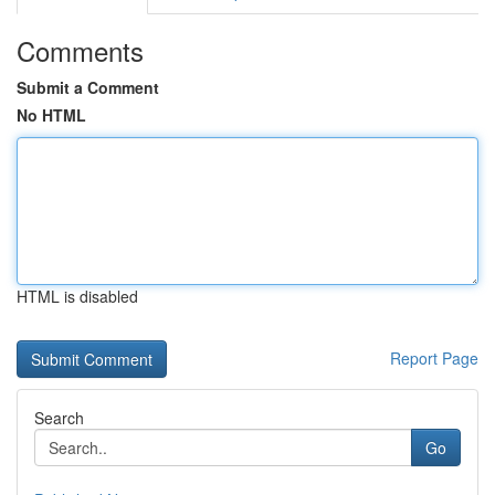
Comments
Submit a Comment
No HTML
HTML is disabled
Report Page
Search
Go