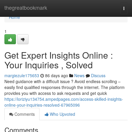
Home
thegreatbookmark
Togg
navi
Home
1
Get Expert Insights Online :
Your Inquiries , Solved
margiezule175653
86 days ago
News
Discuss
Need guidance with a difficult issue ? Avoid endless scrolling –
easily find qualified responses through the internet. The platform
provides you with access to ask requests and get quick
https://loriziyu134754.ampedpages.com/access-skilled-insights-
online-your-inquiries-resolved-67965096
Comments
Who Upvoted
Comments