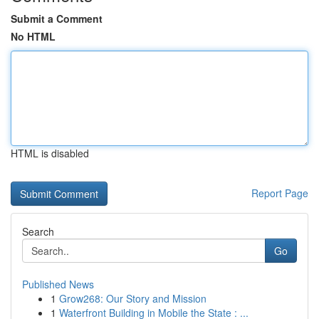
Submit a Comment
No HTML
HTML is disabled
Report Page
Search
Go
Published News
1
Grow268: Our Story and Mission
1
Waterfront Building in Mobile the State : ...