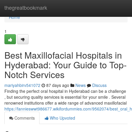
Home
thegreatbookmark
Home
1
Best Maxillofacial Hospitals in
Hyderabad: Your Guide to Top-
Notch Services
mariyahbirv541072
87 days ago
News
Discuss
Finding the perfect oral hospital in Hyderabad can be a challenge
, but securing quality services is essential for your smile . Several
renowned institutions offer a wide range of advanced maxillofacial
https://fannieswwt986677.wikifordummies.com/9562074/best_oral_
Comments
Who Upvoted