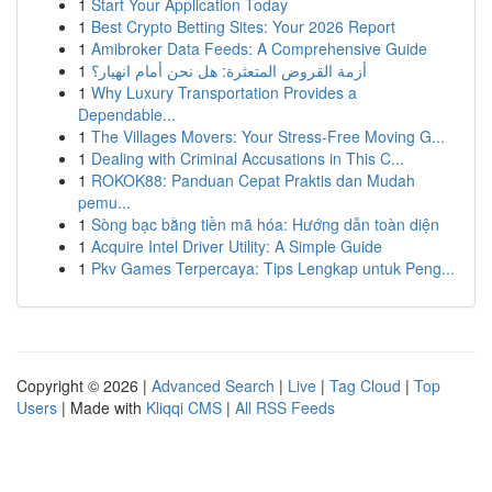
1
Start Your Application Today
1
Best Crypto Betting Sites: Your 2026 Report
1
Amibroker Data Feeds: A Comprehensive Guide
1
أزمة القروض المتعثرة: هل نحن أمام انهيار؟
1
Why Luxury Transportation Provides a
Dependable...
1
The Villages Movers: Your Stress-Free Moving G...
1
Dealing with Criminal Accusations in This C...
1
ROKOK88: Panduan Cepat Praktis dan Mudah
pemu...
1
Sòng bạc bằng tiền mã hóa: Hướng dẫn toàn diện
1
Acquire Intel Driver Utility: A Simple Guide
1
Pkv Games Terpercaya: Tips Lengkap untuk Peng...
Copyright © 2026 |
Advanced Search
|
Live
|
Tag Cloud
|
Top
Users
| Made with
Kliqqi CMS
|
All RSS Feeds