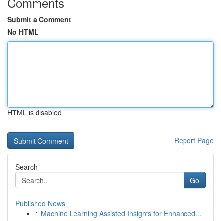
Comments
Submit a Comment
No HTML
HTML is disabled
Report Page
Search
Go
Published News
1
Machine Learning Assisted Insights for Enhanced...