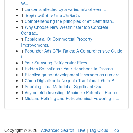
W...
1
cancer is affected by a varied mix of elem...
1
วัตถุดิบเคมี สำหรับ คนที่เพิ่งเริ่ม
1
Comprehending the principles of efficient finan...
1
Why Choose New Westminster top Concrete
Contrac...
1
Residential Or Commercial Property
Improvements...
1
Popunder Ads CPM Rates: A Comprehensive Guide
f...
1
Your Samsung Refrigerator Fixes:
1
Hidden Sensations : Your Handbook to Discree...
1
Effective gamer development incorporates numero...
1
Cómo Digitalizar tu Negocio Tradicional: Guía P...
1
Sourcing Urea Material at Significant Qua...
1
Asymmetric Investing: Maximize Potential, Reduc...
1
Midland Refining and Petrochemical Powering In...
Copyright © 2026 |
Advanced Search
|
Live
|
Tag Cloud
|
Top