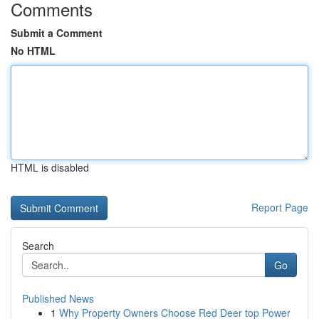
Comments
Submit a Comment
No HTML
HTML is disabled
Report Page
Search
Go
Published News
1
Why Property Owners Choose Red Deer top Power