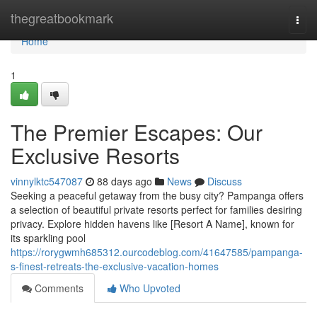
Home
thegreatbookmark
Togg
navi
Home
1
The Premier Escapes: Our
Exclusive Resorts
vinnylktc547087
88 days ago
News
Discuss
Seeking a peaceful getaway from the busy city? Pampanga offers
a selection of beautiful private resorts perfect for families desiring
privacy. Explore hidden havens like [Resort A Name], known for
its sparkling pool
https://rorygwmh685312.ourcodeblog.com/41647585/pampanga-
s-finest-retreats-the-exclusive-vacation-homes
Comments
Who Upvoted