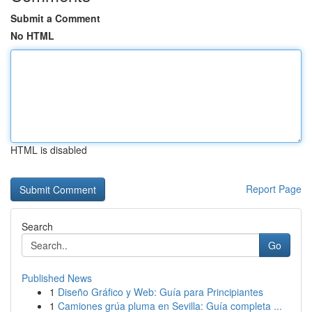
Submit a Comment
No HTML
HTML is disabled
Report Page
Search
Go
Published News
1
Diseño Gráfico y Web: Guía para Principiantes
1
Camiones grúa pluma en Sevilla: Guía completa ...