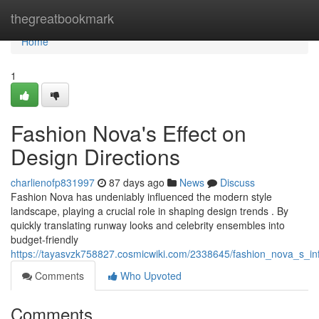
Home
thegreatbookmark
Home
1
Fashion Nova's Effect on
Design Directions
charlienofp831997
87 days ago
News
Discuss
Fashion Nova has undeniably influenced the modern style
landscape, playing a crucial role in shaping design trends . By
quickly translating runway looks and celebrity ensembles into
budget-friendly
https://tayasvzk758827.cosmicwiki.com/2338645/fashion_nova_s_in
Comments
Who Upvoted
Comments