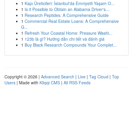
1
Kapı Üreticileri: İstanbul'da Emniyetli Yaşam O...
1
Is it Possible to Obtain an Alabama Driver's...
1
Research Peptides: A Comprehensive Guide
1
Commercial Real Estate Loans: A Comprehensive
G...
1
Refresh Your Coastal Home: Pressure Washi...
1
123b là gì? Hướng dẫn chi tiết và đánh giá
1
Buy Black Research Compounds Your Complet...
Copyright © 2026 |
Advanced Search
|
Live
|
Tag Cloud
|
Top
Users
| Made with
Kliqqi CMS
|
All RSS Feeds