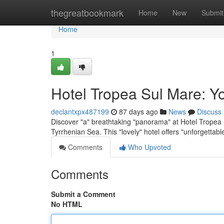
Home
thegreatbookmark
Home
New
Submit
Home
1
Hotel Tropea Sul Mare: Y
declantxpx487199
87 days ago
News
Discuss
Discover "a" breathtaking "panorama" at Hotel Tropea S
Tyrrhenian Sea. This "lovely" hotel offers "unforgettab
Comments
Who Upvoted
Comments
Submit a Comment
No HTML