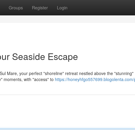
Groups
Register
Login
our Seaside Escape
ul Mare, your perfect "shoreline" retreat nestled above the "stunning"
le" moments, with "access" to
https://honeyhfgo557699.blogolenta.com/p