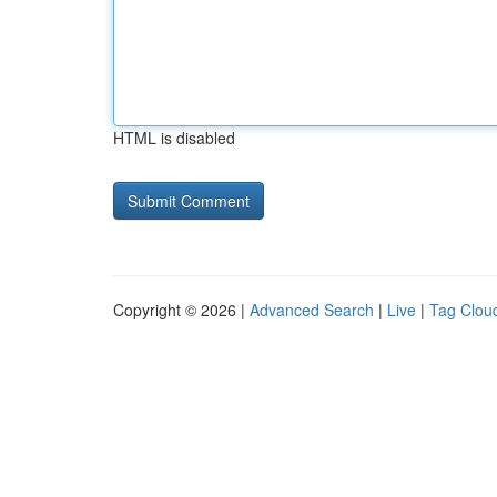
HTML is disabled
Copyright © 2026 |
Advanced Search
|
Live
|
Tag Clou