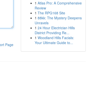
1
Atlas Pro: A Comprehensive
Review
1
The RPG168 Site
1
88kk: The Mystery Deepens
Unravels
1
24 Hour Electrician Hills
District Providing Re...
1
Woodland Hills Facials:
Your Ultimate Guide to...
ort Page