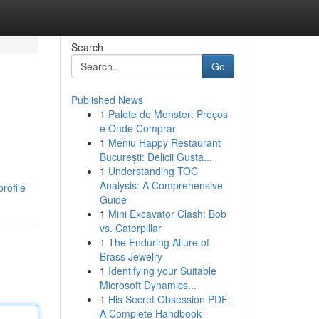
Search
Go
Published News
1
Palete de Monster: Preços
e Onde Comprar
1
Meniu Happy Restaurant
București: Delicii Gusta...
1
Understanding TOC
Analysis: A Comprehensive
rofile
Guide
1
Mini Excavator Clash: Bob
vs. Caterpillar
1
The Enduring Allure of
Brass Jewelry
1
Identifying your Suitable
Microsoft Dynamics...
1
His Secret Obsession PDF:
A Complete Handbook