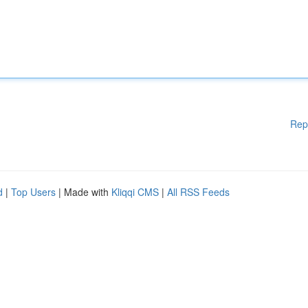
Rep
d
|
Top Users
| Made with
Kliqqi CMS
|
All RSS Feeds