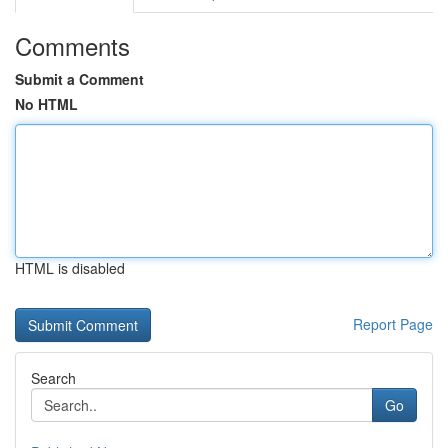
Comments
Submit a Comment
No HTML
HTML is disabled
Report Page
Search
Go