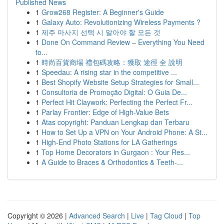
Published News
1
Grow268 Register: A Beginner's Guide
1
Galaxy Auto: Revolutionizing Wireless Payments ?
1
제주 마사지 선택 시 알아야 할 모든 것
1
Done On Command Review – Everything You Need
to...
1
時尚百貨商場 禮包碼攻略：獲取 途徑 全 說明
1
Speedau: A rising star in the competitive ...
1
Best Shopify Website Setup Strategies for Small...
1
Consultoria de Promoção Digital: O Guia De...
1
Perfect Hit Claywork: Perfecting the Perfect Fr...
1
Parlay Frontier: Edge of High-Value Bets
1
Atas copyright: Panduan Lengkap dan Terbaru
1
How to Set Up a VPN on Your Android Phone: A St...
1
High-End Photo Stations for LA Gatherings
1
Top Home Decorators in Gurgaon : Your Res...
1
A Guide to Braces & Orthodontics & Teeth-...
Copyright © 2026 |
Advanced Search
|
Live
|
Tag Cloud
|
Top