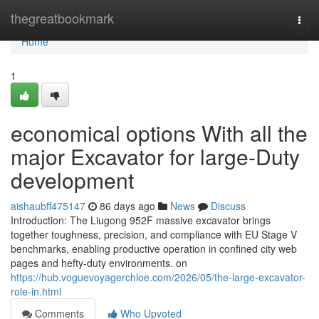
Home
thegreatbookmark
Togg
navi
Home
1
economical options With all the
major Excavator for large-Duty
development
aishaubff475147
86 days ago
News
Discuss
Introduction: The Liugong 952F massive excavator brings
together toughness, precision, and compliance with EU Stage V
benchmarks, enabling productive operation in confined city web
pages and hefty-duty environments. on
https://hub.voguevoyagerchloe.com/2026/05/the-large-excavator-
role-in.html
Comments
Who Upvoted