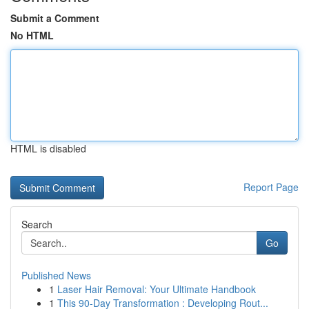
Submit a Comment
No HTML
HTML is disabled
Report Page
Search
Go
Published News
1
Laser Hair Removal: Your Ultimate Handbook
1
This 90-Day Transformation : Developing Rout...