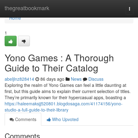
Home
thegreatbookmark
Togg
navi
Home
1
Yono Games : A Thorough
Guide to Their Catalog
abeljlnz828414
86 days ago
News
Discuss
Exploring the realm of Yono Games can feel a little daunting at
first, but this guide aims to explain their current selection of titles.
They’re primarily known for their hypercasual apps, boasting a
https://haleemaksjj520801.blogdosaga.com/41174156/yono-
studio-a-full-guide-to-their-library
Comments
Who Upvoted
Comments