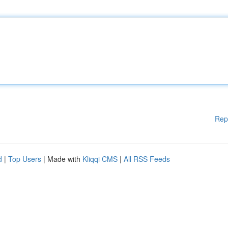
Rep
d
|
Top Users
| Made with
Kliqqi CMS
|
All RSS Feeds