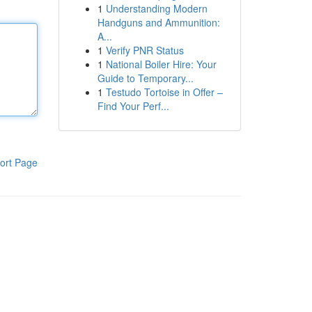
1
Understanding Modern
Handguns and Ammunition:
A...
1
Verify PNR Status
1
National Boiler Hire: Your
Guide to Temporary...
1
Testudo Tortoise in Offer –
Find Your Perf...
ort Page