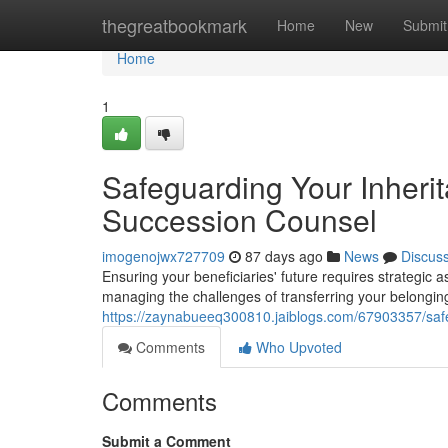
Home
thegreatbookmark
Home
New
Submit
Home
1
Safeguarding Your Inheri
Succession Counsel
imogenojwx727709
87 days ago
News
Discus
Ensuring your beneficiaries' future requires strategic 
managing the challenges of transferring your belongi
https://zaynabueeq300810.jaiblogs.com/67903357/safe
Comments
Who Upvoted
Comments
Submit a Comment