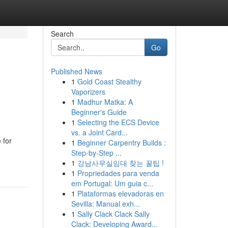
Search
Go
Published News
1
Gold Coast Stealthy
Vaporizers
1
Madhur Matka: A
Beginner's Guide
1
Selecting the ECS Device
vs. a Joint Card...
 for
1
Beginner Carpentry Builds :
Step-by-Step ...
1
강남사무실임대 찾는 꿀팁 !
1
Propriedades para venda
em Portugal: Um guia c...
1
Plataformas elevadoras en
Sevilla: Manual exh...
1
Sally Clack Clack Sally
Clack: Developing Award...