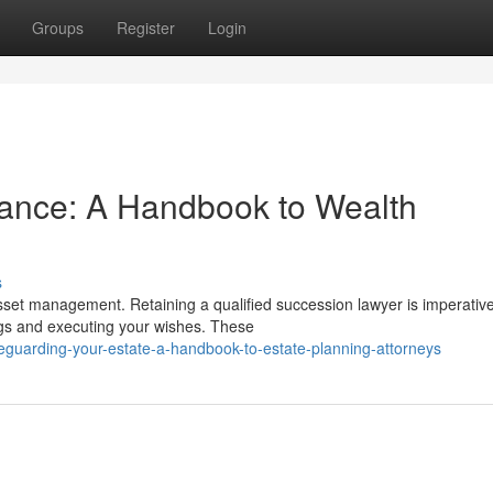
Groups
Register
Login
tance: A Handbook to Wealth
s
asset management. Retaining a qualified succession lawyer is imperative
ngs and executing your wishes. These
guarding-your-estate-a-handbook-to-estate-planning-attorneys