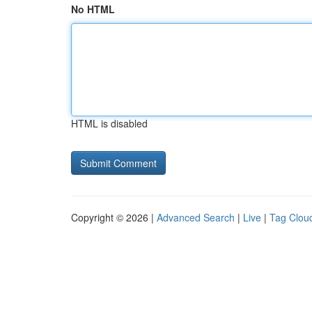
No HTML
HTML is disabled
Copyright © 2026 |
Advanced Search
|
Live
|
Tag Clou