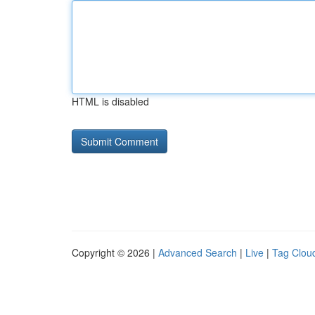
HTML is disabled
Copyright © 2026 |
Advanced Search
|
Live
|
Tag Clou