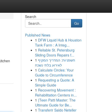
Search
Go
Published News
1
DFW Liquid Hub & Houston
Tank Farm : A Integ...
1
Reliable St. Petersburg
Sliding Doors Repairs f...
1
חשפניות: המדריך המקיף
itchen
לאירוע בלתי נשכח
1
Calculate Circles: Your
Guide to Circumference
1
Requesting a Quote: A
Simple Guide
1
Recovering Movement :
Rehabilitation Centers in...
1
{Teen Patti Master: The
Ultimate Guide for Be...
1
Transferir Saldo Neteller