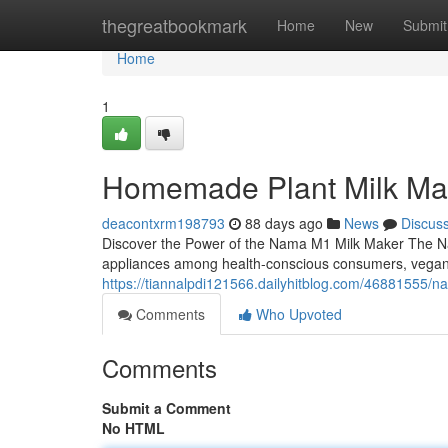
Home
thegreatbookmark
Home
New
Submit
Home
1
Homemade Plant Milk Ma
deacontxrm198793
88 days ago
News
Discus
Discover the Power of the Nama M1 Milk Maker The Na
appliances among health-conscious consumers, vega
https://tiannalpdi121566.dailyhitblog.com/46881555/
Comments
Who Upvoted
Comments
Submit a Comment
No HTML