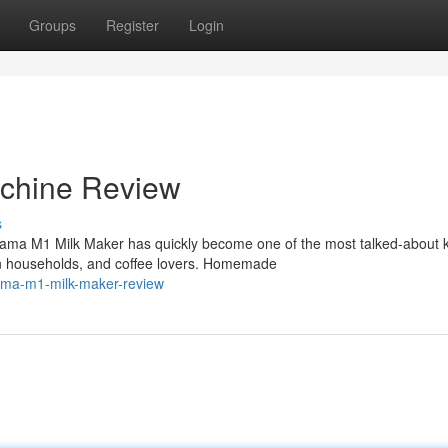
Groups
Register
Login
chine Review
s
ma M1 Milk Maker has quickly become one of the most talked-about k
n households, and coffee lovers. Homemade
nama-m1-milk-maker-review