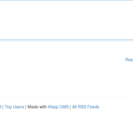
Rep
d
|
Top Users
| Made with
Kliqqi CMS
|
All RSS Feeds