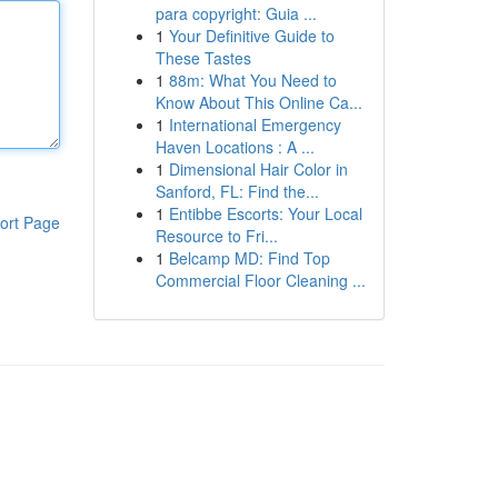
para copyright: Guia ...
1
Your Definitive Guide to
These Tastes
1
88m: What You Need to
Know About This Online Ca...
1
International Emergency
Haven Locations : A ...
1
Dimensional Hair Color in
Sanford, FL: Find the...
1
Entibbe Escorts: Your Local
ort Page
Resource to Fri...
1
Belcamp MD: Find Top
Commercial Floor Cleaning ...