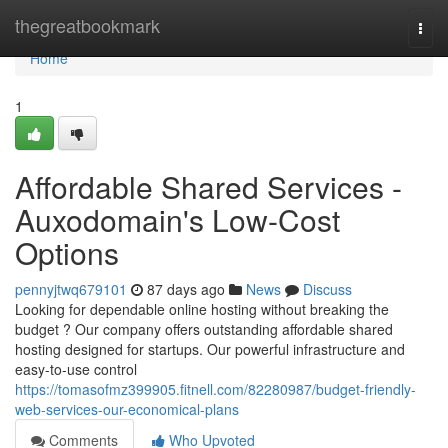
Home
thegreatbookmark
Togg
navi
Home
1
Affordable Shared Services -
Auxodomain's Low-Cost
Options
pennyjtwq679101
87 days ago
News
Discuss
Looking for dependable online hosting without breaking the
budget ? Our company offers outstanding affordable shared
hosting designed for startups. Our powerful infrastructure and
easy-to-use control
https://tomasofmz399905.fitnell.com/82280987/budget-friendly-
web-services-our-economical-plans
Comments
Who Upvoted