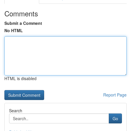
Comments
Submit a Comment
No HTML
HTML is disabled
Report Page
Search
Go