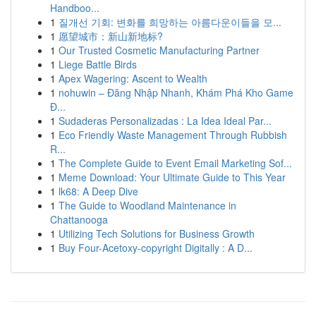
Handboo...
1
질개선 기회: 변화를 희망하는 아름다운이들을 모...
1
愿望城市：新山新地标?
1
Our Trusted Cosmetic Manufacturing Partner
1
Liege Battle Birds
1
Apex Wagering: Ascent to Wealth
1
nohuwin – Đăng Nhập Nhanh, Khám Phá Kho Game
Đ...
1
Sudaderas Personalizadas : La Idea Ideal Par...
1
Eco Friendly Waste Management Through Rubbish
R...
1
The Complete Guide to Event Email Marketing Sof...
1
Meme Download: Your Ultimate Guide to This Year
1
lk68: A Deep Dive
1
The Guide to Woodland Maintenance in
Chattanooga
1
Utilizing Tech Solutions for Business Growth
1
Buy Four-Acetoxy-copyright Digitally : A D...