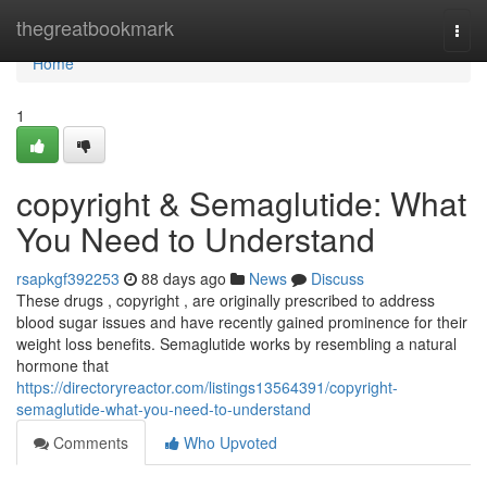
Home
thegreatbookmark
Togg
navi
Home
1
copyright & Semaglutide: What
You Need to Understand
rsapkgf392253
88 days ago
News
Discuss
These drugs , copyright , are originally prescribed to address
blood sugar issues and have recently gained prominence for their
weight loss benefits. Semaglutide works by resembling a natural
hormone that
https://directoryreactor.com/listings13564391/copyright-
semaglutide-what-you-need-to-understand
Comments
Who Upvoted