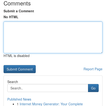
Comments
Submit a Comment
No HTML
HTML is disabled
Report Page
Search
Go
Published News
1
Internet Money Generator: Your Complete