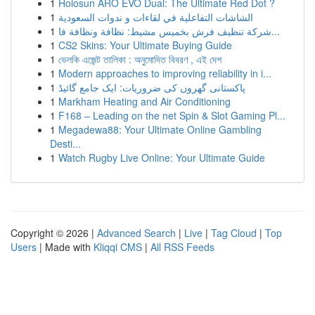
1
Holosun ARO EVO Dual: The Ultimate Red Dot ?
1
الشاشات التفاعلية في لقاءات و ندوات السعودية
1
شركة تنظيف فرش بخميس مشيط: نظافة ونظافة فا...
1
CS2 Skins: Your Ultimate Buying Guide
1
ভেলকি এজেন্ট তালিকা : অনুমোদিত বিবরণ , এই দেশ
1
Modern approaches to improving reliability in i...
1
پاکستانی گھروں کی ضروریات: ایک جامع گائیڈ
1
Markham Heating and Air Conditioning
1
F168 – Leading on the net Spin & Slot Gaming Pl...
1
Megadewa88: Your Ultimate Online Gambling
Desti...
1
Watch Rugby Live Online: Your Ultimate Guide
Copyright © 2026 |
Advanced Search
|
Live
|
Tag Cloud
|
Top
Users
| Made with
Kliqqi CMS
|
All RSS Feeds