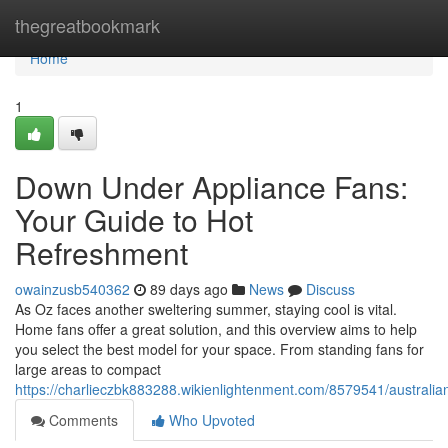
Home
thegreatbookmark
Home
1
Down Under Appliance Fans:
Your Guide to Hot
Refreshment
owainzusb540362
89 days ago
News
Discuss
As Oz faces another sweltering summer, staying cool is vital.
Home fans offer a great solution, and this overview aims to help
you select the best model for your space. From standing fans for
large areas to compact
https://charlieczbk883288.wikienlightenment.com/8579541/australi
Comments
Who Upvoted