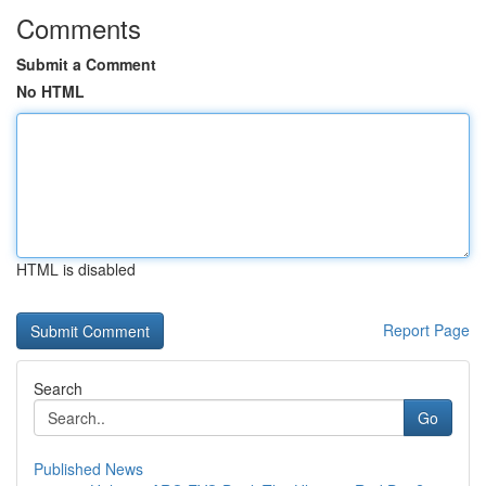
Comments
Submit a Comment
No HTML
HTML is disabled
Report Page
Search
Go
Published News