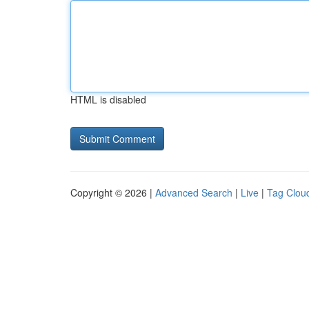
HTML is disabled
Copyright © 2026 |
Advanced Search
|
Live
|
Tag Clou