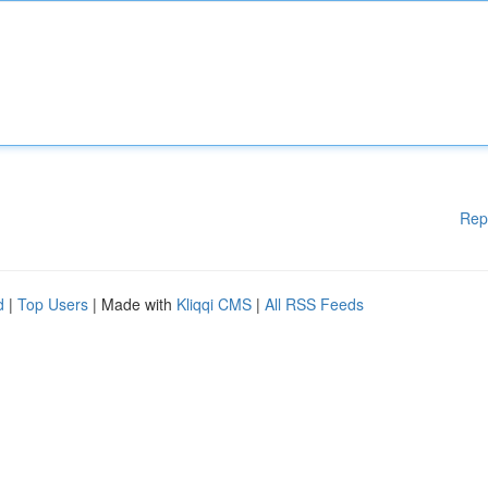
Rep
d
|
Top Users
| Made with
Kliqqi CMS
|
All RSS Feeds