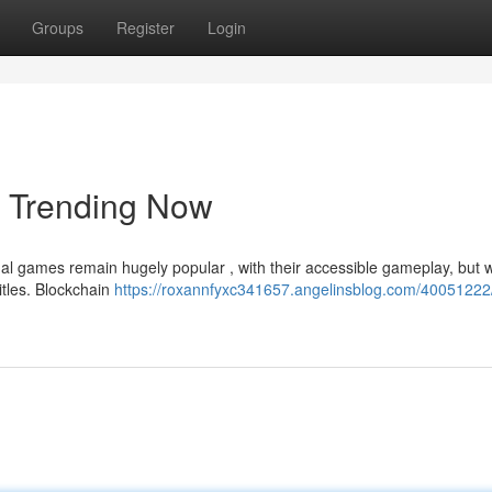
Groups
Register
Login
e Trending Now
al games remain hugely popular , with their accessible gameplay, but 
itles. Blockchain
https://roxannfyxc341657.angelinsblog.com/40051222