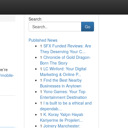
Search
Go
Published News
1
SFX Funded Reviews: Are
They Deserving Your C...
1
Chronicle of Gold Dragon-
Born The Story
1
LC Winford: Your Digital
we’re
Marketing & Online P...
/mobile-
1
Find the Best Nearby
Businesses in Anytown
1
Yono Games: Your Top
Entertainment Destination
1
I is built to be a ethical and
dependab...
1
K. Koray Yalçın Hayatı
Kariyerine ile Projeleri...
1
Joinery Manchester: