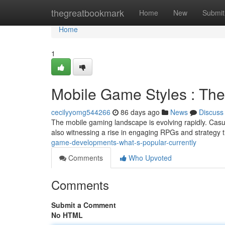
Home
thegreatbookmark
Home
New
Submit
Home
1
Mobile Game Styles : Th
cecilyyomg544266
86 days ago
News
Discuss
The mobile gaming landscape is evolving rapidly. Casu
also witnessing a rise in engaging RPGs and strategy t
game-developments-what-s-popular-currently
Comments
Who Upvoted
Comments
Submit a Comment
No HTML