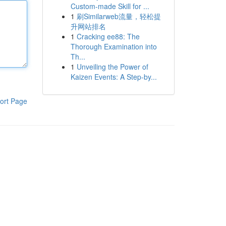
Custom-made Skill for ...
1
刷Similarweb流量，轻松提
升网站排名
1
Cracking ee88: The
Thorough Examination into
Th...
1
Unveiling the Power of
Kaizen Events: A Step-by...
ort Page