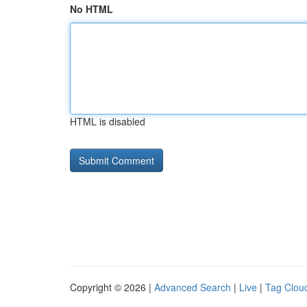
No HTML
HTML is disabled
Copyright © 2026 |
Advanced Search
|
Live
|
Tag Clou