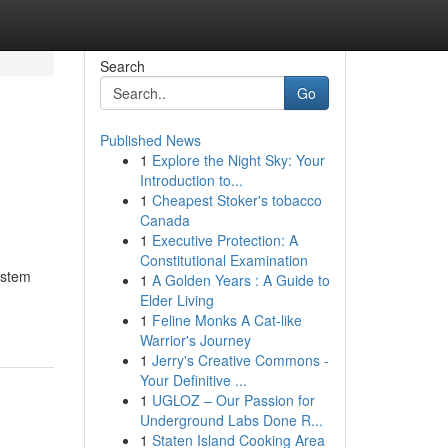
Search
Go
Published News
1
Explore the Night Sky: Your
Introduction to...
1
Cheapest Stoker's tobacco
Canada
1
Executive Protection: A
Constitutional Examination
istem
1
A Golden Years : A Guide to
Elder Living
1
Feline Monks A Cat-like
Warrior's Journey
1
Jerry's Creative Commons -
Your Definitive ...
1
UGLOZ – Our Passion for
Underground Labs Done R...
1
Staten Island Cooking Area