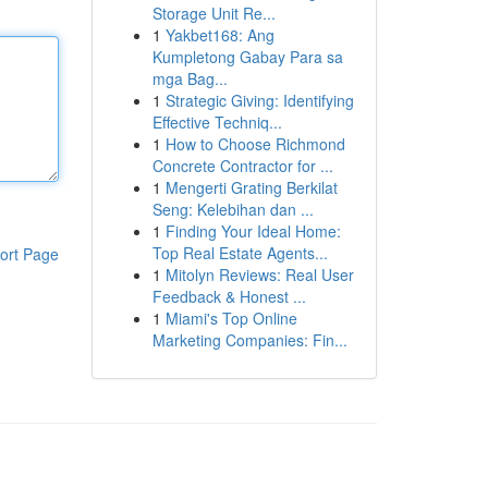
Storage Unit Re...
1
Yakbet168: Ang
Kumpletong Gabay Para sa
mga Bag...
1
Strategic Giving: Identifying
Effective Techniq...
1
How to Choose Richmond
Concrete Contractor for ...
1
Mengerti Grating Berkilat
Seng: Kelebihan dan ...
1
Finding Your Ideal Home:
Top Real Estate Agents...
ort Page
1
Mitolyn Reviews: Real User
Feedback & Honest ...
1
Miami's Top Online
Marketing Companies: Fin...