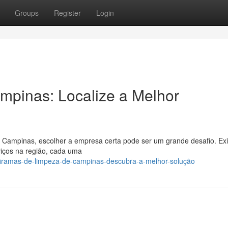
Groups
Register
Login
mpinas: Localize a Melhor
a Campinas, escolher a empresa certa pode ser um grande desafio. Ex
viços na região, cada uma
/firamas-de-limpeza-de-campinas-descubra-a-melhor-solução