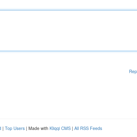
Rep
d
|
Top Users
| Made with
Kliqqi CMS
|
All RSS Feeds