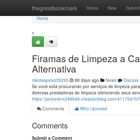
Home
thegreatbookmark
Home
New
Submit
Home
1
Firamas de Limpeza a Ca
Alternativa
nikolaspxix435293
88 days ago
News
Discuss
Se você está procurando por serviços de limpeza par
diversas prestadoras de limpeza oferecendo seus ser
https://janicedrrx248048.creacionblog.com/41175470
Comments
Who Upvoted
Comments
Submit a Comment