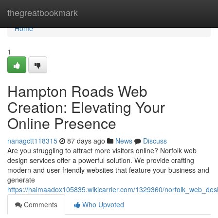
Home
thegreatbookmark
Home
1
Hampton Roads Web
Creation: Elevating Your
Online Presence
nanagctt118315
87 days ago
News
Discuss
Are you struggling to attract more visitors online? Norfolk web
design services offer a powerful solution. We provide crafting
modern and user-friendly websites that feature your business and
generate
https://haimaadox105835.wikicarrier.com/1329360/norfolk_web_des
Comments
Who Upvoted