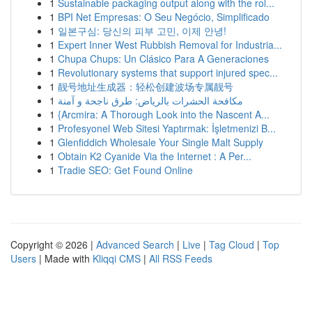
1
Sustainable packaging output along with the rol...
1
BPI Net Empresas: O Seu Negócio, Simplificado
1
일본구심: 당신의 피부 고민, 이제 안녕!
1
Expert Inner West Rubbish Removal for Industria...
1
Chupa Chups: Un Clásico Para A Generaciones
1
Revolutionary systems that support injured spec...
1
靓号地址生成器：轻松创建波场专属靓号
1
مكافحة الحشرات بالرياض: طرق ناجحة و آمنة
1
{Arcmira: A Thorough Look into the Nascent A...
1
Profesyonel Web Sitesi Yaptırmak: İşletmenizi B...
1
Glenfiddich Wholesale Your Single Malt Supply
1
Obtain K2 Cyanide Via the Internet : A Per...
1
Tradie SEO: Get Found Online
Copyright © 2026 |
Advanced Search
|
Live
|
Tag Cloud
|
Top
Users
| Made with
Kliqqi CMS
|
All RSS Feeds