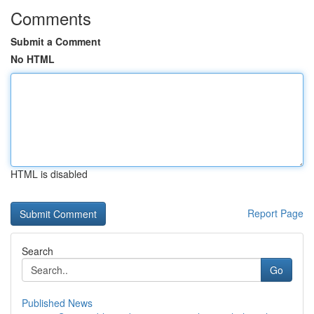
Comments
Submit a Comment
No HTML
HTML is disabled
Report Page
Search
Go
Published News