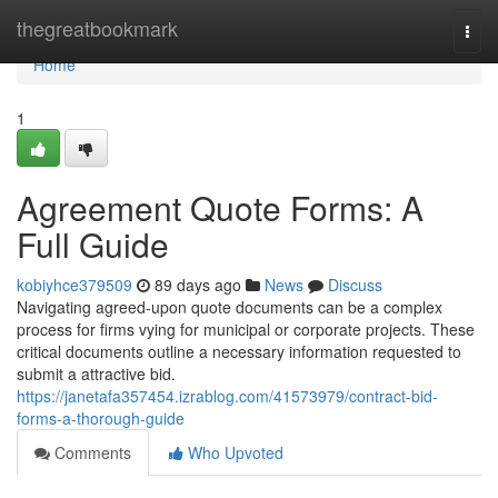
Home
thegreatbookmark
Togg
navi
Home
1
Agreement Quote Forms: A
Full Guide
kobiyhce379509
89 days ago
News
Discuss
Navigating agreed-upon quote documents can be a complex
process for firms vying for municipal or corporate projects. These
critical documents outline a necessary information requested to
submit a attractive bid.
https://janetafa357454.izrablog.com/41573979/contract-bid-
forms-a-thorough-guide
Comments
Who Upvoted