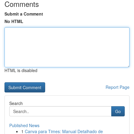
Comments
Submit a Comment
No HTML
HTML is disabled
Report Page
Search
Go
Published News
1
Canva para Times: Manual Detalhado de