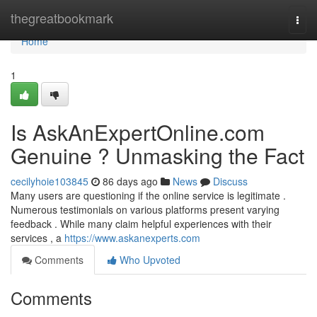
Home
thegreatbookmark
Togg
navi
Home
1
Is AskAnExpertOnline.com
Genuine ? Unmasking the Fact
cecilyhoie103845
86 days ago
News
Discuss
Many users are questioning if the online service is legitimate .
Numerous testimonials on various platforms present varying
feedback . While many claim helpful experiences with their
services , a
https://www.askanexperts.com
Comments
Who Upvoted
Comments