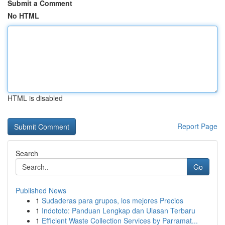
Submit a Comment
No HTML
HTML is disabled
Report Page
Search
Go
Published News
1
Sudaderas para grupos, los mejores Precios
1
Indototo: Panduan Lengkap dan Ulasan Terbaru
1
Efficient Waste Collection Services by Parramat...