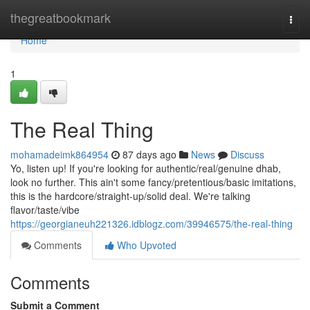
Home
thegreatbookmark
Togg
navi
Home
1
The Real Thing
mohamadeimk864954
87 days ago
News
Discuss
Yo, listen up! If you're looking for authentic/real/genuine dhab,
look no further. This ain't some fancy/pretentious/basic imitations,
this is the hardcore/straight-up/solid deal. We're talking
flavor/taste/vibe
https://georgianeuh221326.idblogz.com/39946575/the-real-thing
Comments
Who Upvoted
Comments
Submit a Comment