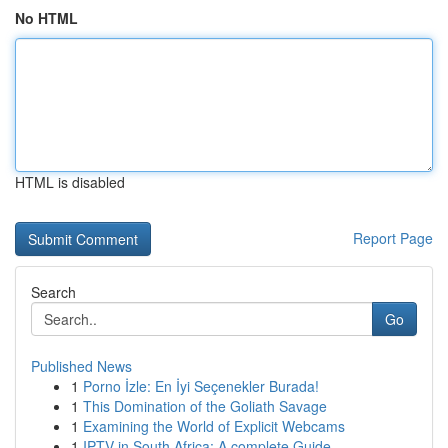
No HTML
HTML is disabled
Report Page
Search
Go
Published News
1
Porno İzle: En İyi Seçenekler Burada!
1
This Domination of the Goliath Savage
1
Examining the World of Explicit Webcams
1
IPTV in South Africa: A complete Guide