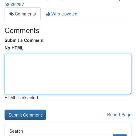
58530297
Comments
Who Upvoted
Comments
Submit a Comment
No HTML
HTML is disabled
Report Page
Search