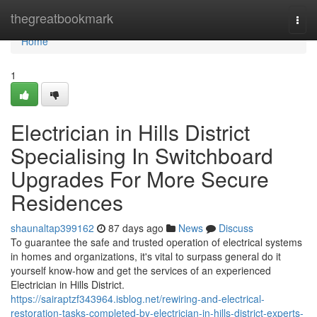
Home
thegreatbookmark
Togg
navi
Home
1
Electrician in Hills District
Specialising In Switchboard
Upgrades For More Secure
Residences
shaunaltap399162
87 days ago
News
Discuss
To guarantee the safe and trusted operation of electrical systems
in homes and organizations, it's vital to surpass general do it
yourself know-how and get the services of an experienced
Electrician in Hills District.
https://sairaptzf343964.isblog.net/rewiring-and-electrical-
restoration-tasks-completed-by-electrician-in-hills-district-experts-