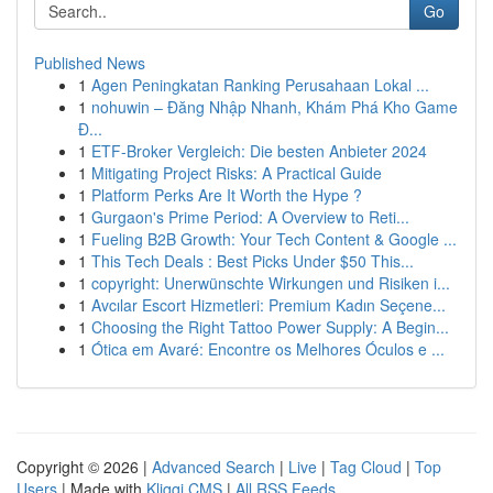
Go
Published News
1
Agen Peningkatan Ranking Perusahaan Lokal ...
1
nohuwin – Đăng Nhập Nhanh, Khám Phá Kho Game
Đ...
1
ETF-Broker Vergleich: Die besten Anbieter 2024
1
Mitigating Project Risks: A Practical Guide
1
Platform Perks Are It Worth the Hype ?
1
Gurgaon's Prime Period: A Overview to Reti...
1
Fueling B2B Growth: Your Tech Content & Google ...
1
This Tech Deals : Best Picks Under $50 This...
1
copyright: Unerwünschte Wirkungen und Risiken i...
1
Avcılar Escort Hizmetleri: Premium Kadın Seçene...
1
Choosing the Right Tattoo Power Supply: A Begin...
1
Ótica em Avaré: Encontre os Melhores Óculos e ...
Copyright © 2026 |
Advanced Search
|
Live
|
Tag Cloud
|
Top
Users
| Made with
Kliqqi CMS
|
All RSS Feeds