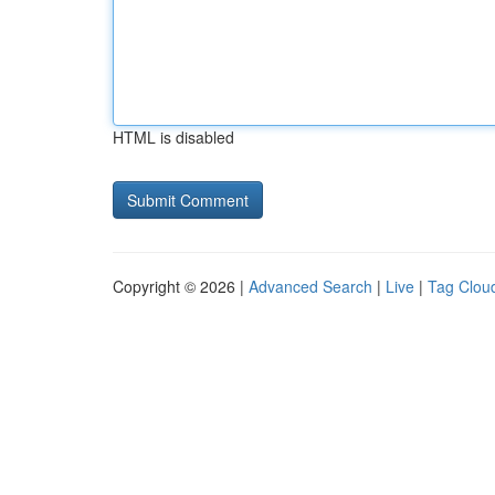
HTML is disabled
Copyright © 2026 |
Advanced Search
|
Live
|
Tag Clou