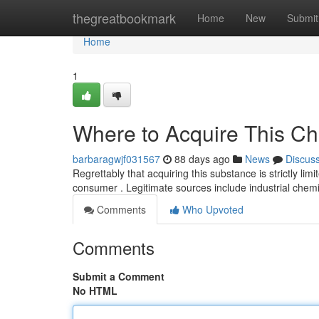
Home
thegreatbookmark
Home
New
Submit
Home
1
Where to Acquire This Ch
barbaragwjf031567
88 days ago
News
Discus
Regrettably that acquiring this substance is strictly limi
consumer . Legitimate sources include industrial chem
Comments
Who Upvoted
Comments
Submit a Comment
No HTML