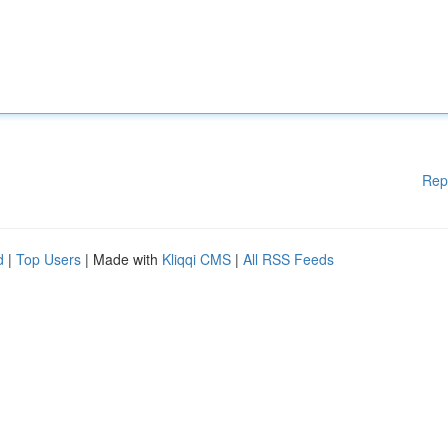
Rep
d
|
Top Users
| Made with
Kliqqi CMS
|
All RSS Feeds