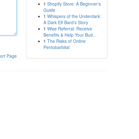
1
Shopify Store: A Beginner's
Guide
1
Whispers of the Underdark:
A Dark Elf Bard's Story
1
Wise Referral: Receive
Benefits & Help Your Bud...
1
The Risks of Online
Pentobarbital
ort Page