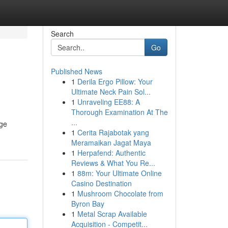
Search
Go
Published News
1
Derila Ergo Pillow: Your
Ultimate Neck Pain Sol...
1
Unraveling EE88: A
Thorough Examination At The
...
age
1
Cerita Rajabotak yang
Meramaikan Jagat Maya
1
Herpafend: Authentic
Reviews & What You Re...
1
88m: Your Ultimate Online
Casino Destination
1
Mushroom Chocolate from
Byron Bay
1
Metal Scrap Available
Acquisition - Competit...