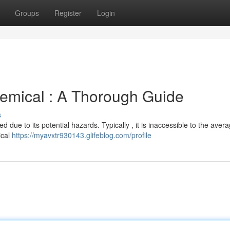
Groups
Register
Login
emical : A Thorough Guide
s
ted due to its potential hazards. Typically , it is inaccessible to the aver
ical
https://myavxtr930143.glifeblog.com/profile