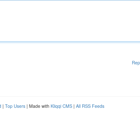
Rep
d
|
Top Users
| Made with
Kliqqi CMS
|
All RSS Feeds