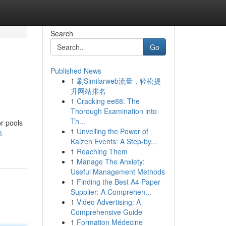
Search
Go
Published News
1
刷Similarweb流量，轻松提
升网站排名
1
Cracking ee88: The
Thorough Examination into
Th...
r pools
1
Unveiling the Power of
t-
Kaizen Events: A Step-by...
1
Reaching Them
1
Manage The Anxiety:
Useful Management Methods
1
Finding the Best A4 Paper
Supplier: A Comprehen...
1
Video Advertising: A
Comprehensive Guide
1
Formation Médecine