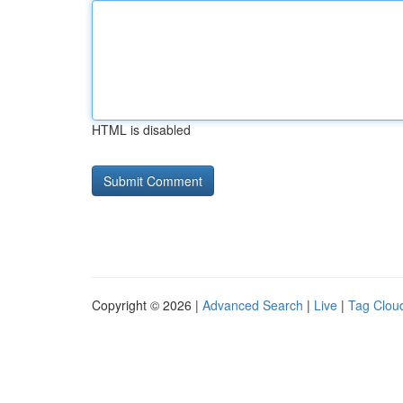
HTML is disabled
Copyright © 2026 |
Advanced Search
|
Live
|
Tag Clou