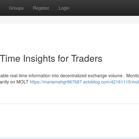
Groups
Register
Login
ime Insights for Traders
able real-time information into decentralized exchange volume . Monito
stantly on MOLT
https://mariamahgr967687.actoblog.com/42161115/mol