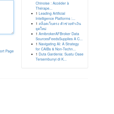
Chinoise : Accéder à
Thérape...
1
Leading Artificial
Intelligence Platforms :...
1
สล็อตเว็บตรง ตัวช่วยทำเงิน
ยุคใหม่
1
AmibrokerAFBroker Data
SourcesFeedsSupplies A C...
1
Navigating AI: A Strategy
for CAIBs & Non-Techn...
ort Page
1
Duta Gardenia: Suatu Oase
Tersembunyi di K...