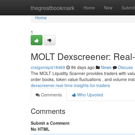
Home
thegreatbookmark
Home
New
Submit
Home
1
MOLT Dexscreener: Real-T
craigxmep418469
86 days ago
News
Discuss
The MOLT Liquidity Scanner provides traders with valu
order books, token value fluctuations , and volume in
dexscreener-real-time-insights-for-traders
Comments
Who Upvoted
Comments
Submit a Comment
No HTML