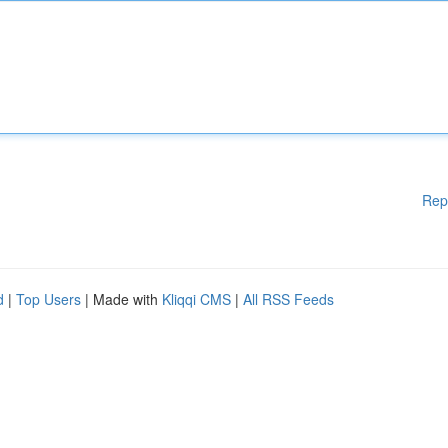
Rep
d
|
Top Users
| Made with
Kliqqi CMS
|
All RSS Feeds