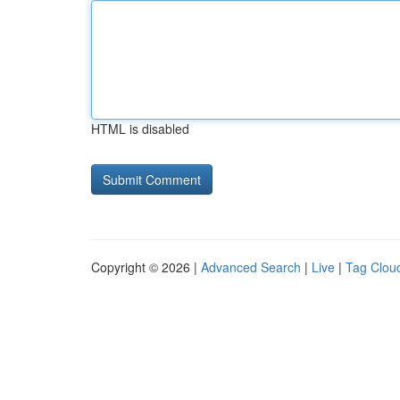
HTML is disabled
Copyright © 2026 |
Advanced Search
|
Live
|
Tag Clou