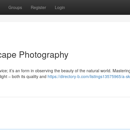
Groups
Register
Login
scape Photography
ce; it’s an form in observing the beauty of the natural world. Mastering
ight – both its quality and
https://directory-b.com/listings13575965/a-ski