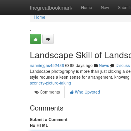
Home
thegreatbookmark
Home
New
Submit
Home
1
Landscape Skill of Land
nanniejgas452486
88 days ago
News
Discuss
Landscape photography is more than just clicking a devi
style requires a keen sense for arrangement, knowing l
scenery-picture-taking
Comments
Who Upvoted
Comments
Submit a Comment
No HTML