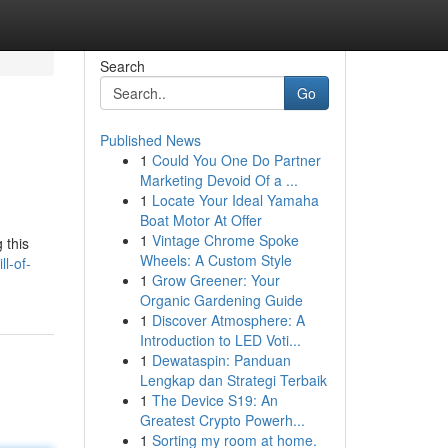
Search
Go
Published News
1
Could You One Do Partner
Marketing Devoid Of a ...
1
Locate Your Ideal Yamaha
Boat Motor At Offer
1
Vintage Chrome Spoke
 this
Wheels: A Custom Style
ll-of-
1
Grow Greener: Your
Organic Gardening Guide
1
Discover Atmosphere: A
Introduction to LED Voti...
1
Dewataspin: Panduan
Lengkap dan Strategi Terbaik
1
The Device S19: An
Greatest Crypto Powerh...
1
Sorting my room at home.