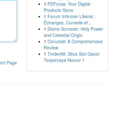
1
PDForaa: Your Digital
Products Store
1
Forum Infirmier Libéral :
Échanges, Conseils et...
1
Divine Sorcerer: Holy Power
and Celestial Origin
1
Ovruxtali: A Comprehensive
Review
1
Tinder88: Situs Slot Gacor
Terpercaya Nomor 1
ort Page