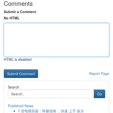
Comments
Submit a Comment
No HTML
HTML is disabled
Report Page
Search
Go
Published News
1
雷电模拟器：终极指南 ，快速 上手 娱乐