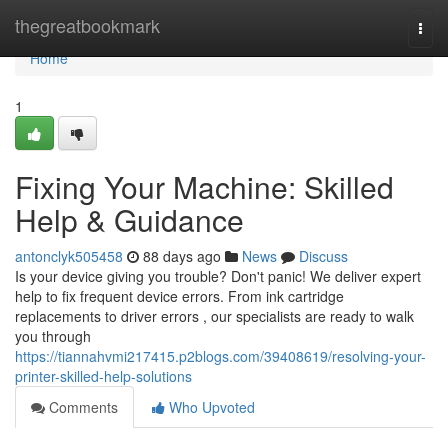
Home
thegreatbookmark
Togg
navi
Home
1
Fixing Your Machine: Skilled
Help & Guidance
antonclyk505458
88 days ago
News
Discuss
Is your device giving you trouble? Don't panic! We deliver expert
help to fix frequent device errors. From ink cartridge
replacements to driver errors , our specialists are ready to walk
you through
https://tiannahvmi217415.p2blogs.com/39408619/resolving-your-
printer-skilled-help-solutions
Comments
Who Upvoted