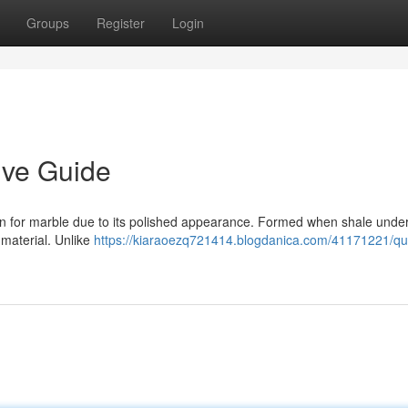
Groups
Register
Login
ive Guide
ken for marble due to its polished appearance. Formed when shale und
 material. Unlike
https://kiaraoezq721414.blogdanica.com/41171221/qua