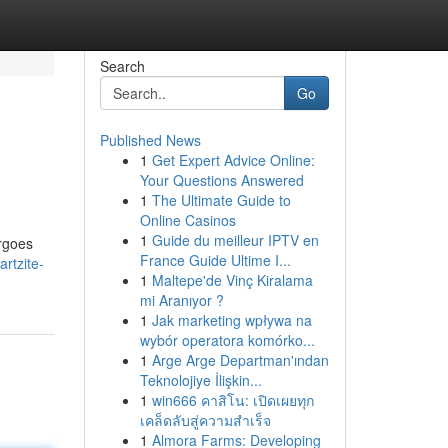
Search
Go
Published News
1
Get Expert Advice Online:
Your Questions Answered
1
The Ultimate Guide to
Online Casinos
1
Guide du meilleur IPTV en
ergoes
France Guide Ultime I...
rtzite-
1
Maltepe'de Vinç Kiralama
mi Aranıyor ?
1
Jak marketing wpływa na
wybór operatora komórko...
1
Arge Arge Departman'ından
Teknolojiye İlişkin...
1
win666 คาสิโน: เปิดเผยทุก
เคล็ดลับสู่ความสำเร็จ
1
Almora Farms: Developing