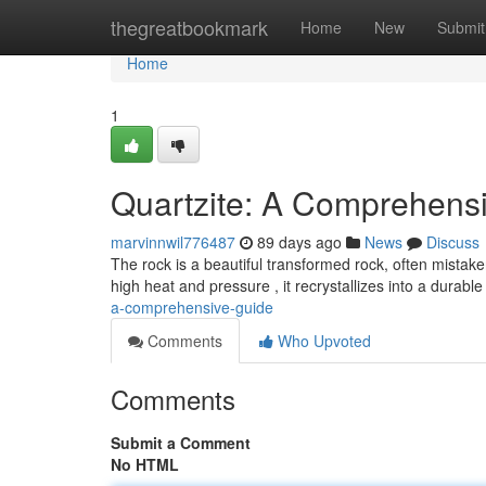
Home
thegreatbookmark
Home
New
Submit
Home
1
Quartzite: A Comprehens
marvinnwil776487
89 days ago
News
Discuss
The rock is a beautiful transformed rock, often mista
high heat and pressure , it recrystallizes into a durable
a-comprehensive-guide
Comments
Who Upvoted
Comments
Submit a Comment
No HTML