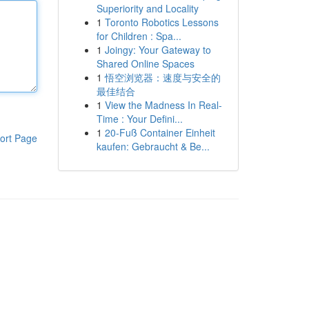
Superiority and Locality
1
Toronto Robotics Lessons
for Children : Spa...
1
Joingy: Your Gateway to
Shared Online Spaces
1
悟空浏览器：速度与安全的
最佳结合
1
View the Madness In Real-
Time : Your Defini...
1
20-Fuß Container Einheit
ort Page
kaufen: Gebraucht & Be...