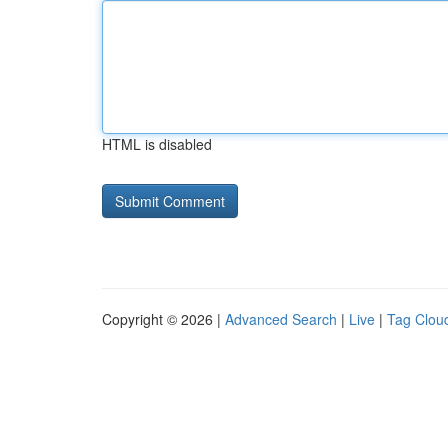
HTML is disabled
Copyright © 2026 |
Advanced Search
|
Live
|
Tag Clou