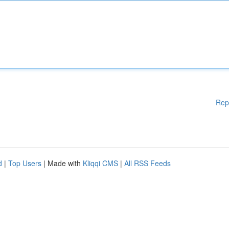
Rep
d
|
Top Users
| Made with
Kliqqi CMS
|
All RSS Feeds