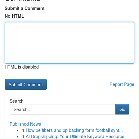
Submit a Comment
No HTML
HTML is disabled
Report Page
Search
Go
Published News
1
How pe fibers and pp backing form football synt...
1
AI Dropshipping: Your Ultimate Keyword Resource