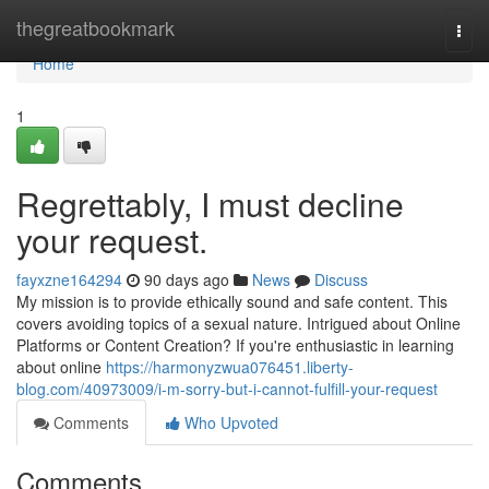
Home
thegreatbookmark
Togg
navi
Home
1
Regrettably, I must decline
your request.
fayxzne164294
90 days ago
News
Discuss
My mission is to provide ethically sound and safe content. This
covers avoiding topics of a sexual nature. Intrigued about Online
Platforms or Content Creation? If you're enthusiastic in learning
about online
https://harmonyzwua076451.liberty-
blog.com/40973009/i-m-sorry-but-i-cannot-fulfill-your-request
Comments
Who Upvoted
Comments