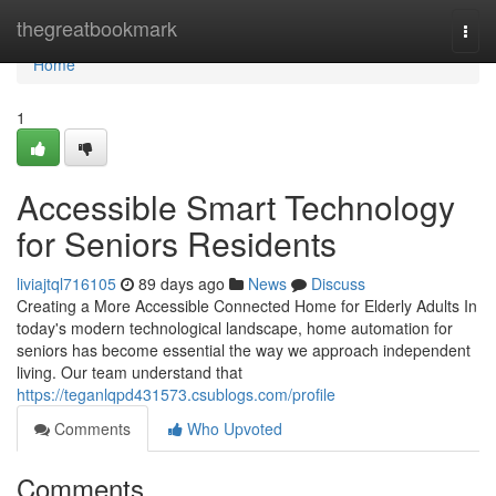
Home
thegreatbookmark
Togg
navi
Home
1
Accessible Smart Technology
for Seniors Residents
liviajtql716105
89 days ago
News
Discuss
Creating a More Accessible Connected Home for Elderly Adults In
today's modern technological landscape, home automation for
seniors has become essential the way we approach independent
living. Our team understand that
https://teganlqpd431573.csublogs.com/profile
Comments
Who Upvoted
Comments