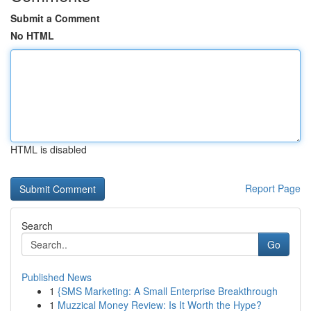
Submit a Comment
No HTML
HTML is disabled
Report Page
Search
Go
Published News
1
{SMS Marketing: A Small Enterprise Breakthrough
1
Muzzical Money Review: Is It Worth the Hype?