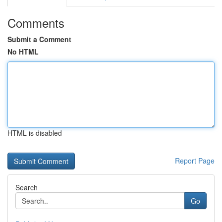
Comments
Submit a Comment
No HTML
HTML is disabled
Report Page
Search
Go