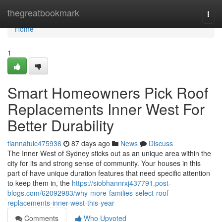
Home
thegreatbookmark
Togg
navi
Home
1
Smart Homeowners Pick Roof
Replacements Inner West For
Better Durability
tiannatuic475936
87 days ago
News
Discuss
The Inner West of Sydney sticks out as an unique area within the
city for its and strong sense of community. Your houses in this
part of have unique duration features that need specific attention
to keep them in, the
https://siobhannrxj437791.post-
blogs.com/62092983/why-more-families-select-roof-
replacements-inner-west-this-year
Comments
Who Upvoted