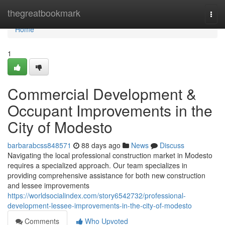
Home
thegreatbookmark
Togg
navi
Home
1
Commercial Development &
Occupant Improvements in the
City of Modesto
barbarabcss848571
88 days ago
News
Discuss
Navigating the local professional construction market in Modesto
requires a specialized approach. Our team specializes in
providing comprehensive assistance for both new construction
and lessee improvements
https://worldsocialindex.com/story6542732/professional-
development-lessee-improvements-in-the-city-of-modesto
Comments
Who Upvoted