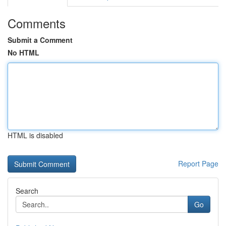
Comments
Submit a Comment
No HTML
HTML is disabled
Report Page
Search
Go