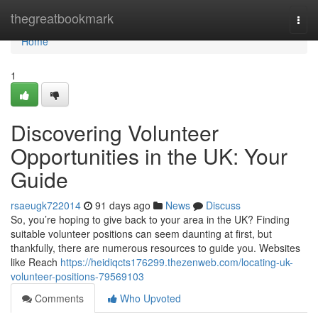
Home
thegreatbookmark
Togg
navi
Home
1
Discovering Volunteer
Opportunities in the UK: Your
Guide
rsaeugk722014
91 days ago
News
Discuss
So, you’re hoping to give back to your area in the UK? Finding
suitable volunteer positions can seem daunting at first, but
thankfully, there are numerous resources to guide you. Websites
like Reach
https://heidiqcts176299.thezenweb.com/locating-uk-
volunteer-positions-79569103
Comments
Who Upvoted