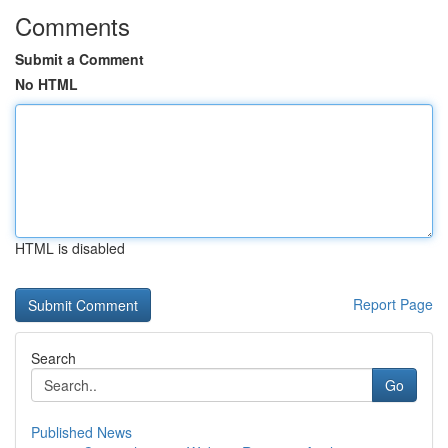
Comments
Submit a Comment
No HTML
HTML is disabled
Report Page
Search
Go
Published News