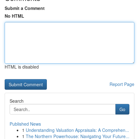
Submit a Comment
No HTML
HTML is disabled
Report Page
Search
Go
Published News
1
Understanding Valuation Appraisals: A Comprehen...
1
The Northern Powerhouse: Navigating Your Future...