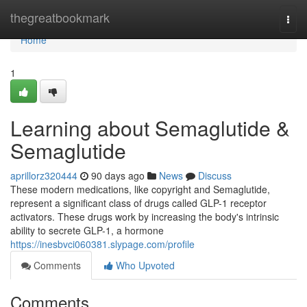
Home
thegreatbookmark
Togg
navi
Home
1
Learning about Semaglutide &
Semaglutide
aprillorz320444
90 days ago
News
Discuss
These modern medications, like copyright and Semaglutide,
represent a significant class of drugs called GLP-1 receptor
activators. These drugs work by increasing the body's intrinsic
ability to secrete GLP-1, a hormone
https://inesbvci060381.slypage.com/profile
Comments
Who Upvoted
Comments