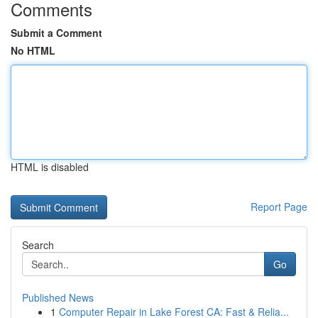
Comments
Submit a Comment
No HTML
HTML is disabled
Report Page
Search
Go
Published News
1
Computer Repair in Lake Forest CA: Fast & Relia...