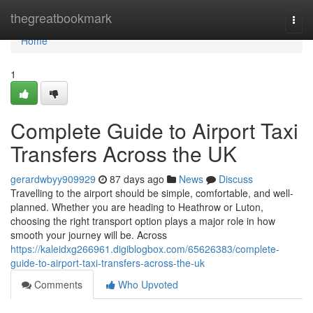
Home
thegreatbookmark
Togg
navi
Home
1
Complete Guide to Airport Taxi
Transfers Across the UK
gerardwbyy909929
87 days ago
News
Discuss
Travelling to the airport should be simple, comfortable, and well-
planned. Whether you are heading to Heathrow or Luton,
choosing the right transport option plays a major role in how
smooth your journey will be. Across
https://kaleidxg266961.digiblogbox.com/65626383/complete-
guide-to-airport-taxi-transfers-across-the-uk
Comments
Who Upvoted