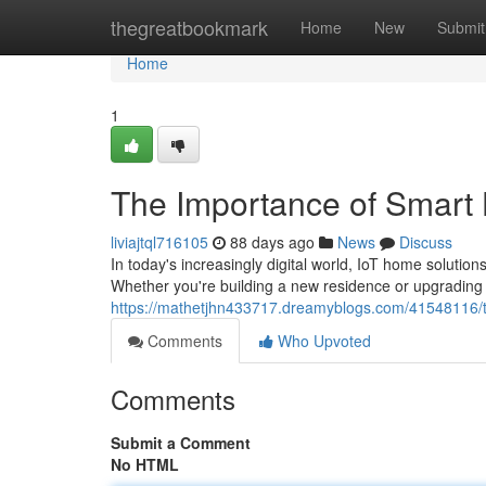
Home
thegreatbookmark
Home
New
Submit
Home
1
The Importance of Smart
liviajtql716105
88 days ago
News
Discuss
In today's increasingly digital world, IoT home solut
Whether you're building a new residence or upgrading 
https://mathetjhn433717.dreamyblogs.com/41548116/
Comments
Who Upvoted
Comments
Submit a Comment
No HTML