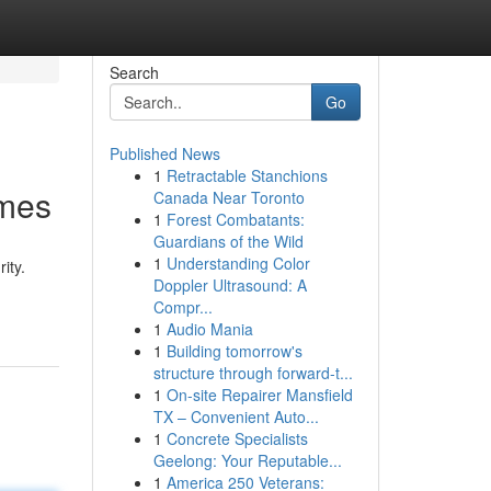
Search
Go
Published News
1
Retractable Stanchions
omes
Canada Near Toronto
1
Forest Combatants:
Guardians of the Wild
1
Understanding Color
ity.
Doppler Ultrasound: A
Compr...
1
Audio Mania
1
Building tomorrow's
structure through forward-t...
1
On-site Repairer Mansfield
TX – Convenient Auto...
1
Concrete Specialists
Geelong: Your Reputable...
1
America 250 Veterans: