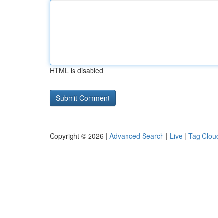
HTML is disabled
Copyright © 2026 |
Advanced Search
|
Live
|
Tag Clou