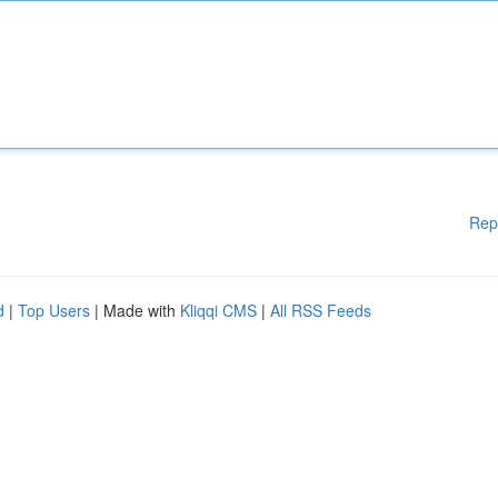
Rep
d
|
Top Users
| Made with
Kliqqi CMS
|
All RSS Feeds