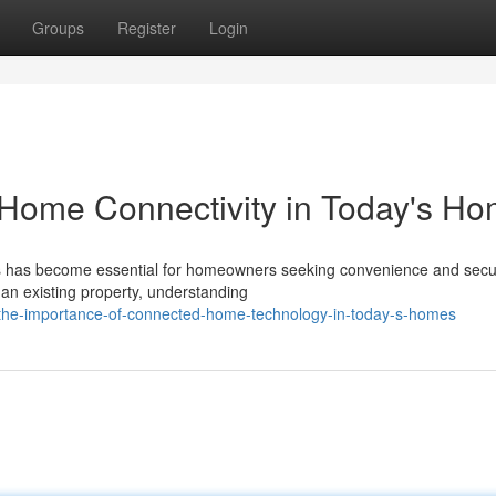
Groups
Register
Login
 Home Connectivity in Today's H
ions has become essential for homeowners seeking convenience and secur
an existing property, understanding
the-importance-of-connected-home-technology-in-today-s-homes