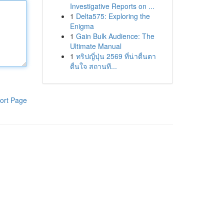
Investigative Reports on ...
1
Delta575: Exploring the
Enigma
1
Gain Bulk Audience: The
Ultimate Manual
1
ทริปญี่ปุ่น 2569 ที่น่าตื่นตา
ตื่นใจ สถานที...
ort Page