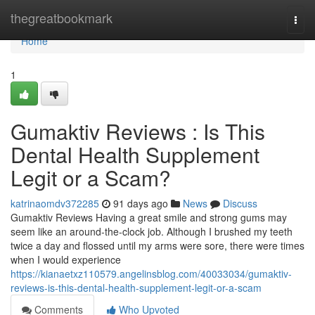
Home
thegreatbookmark
Togg
navi
Home
1
Gumaktiv Reviews : Is This
Dental Health Supplement
Legit or a Scam?
katrinaomdv372285
91 days ago
News
Discuss
Gumaktiv Reviews Having a great smile and strong gums may
seem like an around-the-clock job. Although I brushed my teeth
twice a day and flossed until my arms were sore, there were times
when I would experience
https://kianaetxz110579.angelinsblog.com/40033034/gumaktiv-
reviews-is-this-dental-health-supplement-legit-or-a-scam
Comments
Who Upvoted