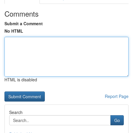
Comments
Submit a Comment
No HTML
HTML is disabled
Report Page
Search
Go