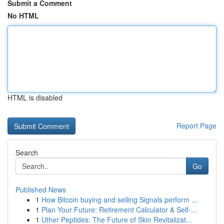
Submit a Comment
No HTML
HTML is disabled
Report Page
Search
Go
Published News
1
How Bitcoin buying and selling Signals perform ...
1
Plan Your Future: Retirement Calculator & Self-...
1
Uther Peptides: The Future of Skin Revitalizat...