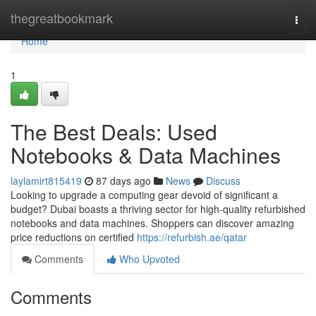
Home
thegreatbookmark
Togg
navi
Home
1
The Best Deals: Used
Notebooks & Data Machines
laylamirt815419
87 days ago
News
Discuss
Looking to upgrade a computing gear devoid of significant a
budget? Dubai boasts a thriving sector for high-quality refurbished
notebooks and data machines. Shoppers can discover amazing
price reductions on certified
https://refurbish.ae/qatar
Comments
Who Upvoted
Comments