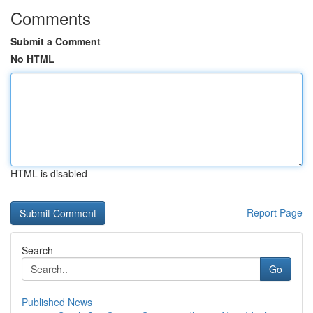
Comments
Submit a Comment
No HTML
HTML is disabled
Report Page
Search
Go
Published News