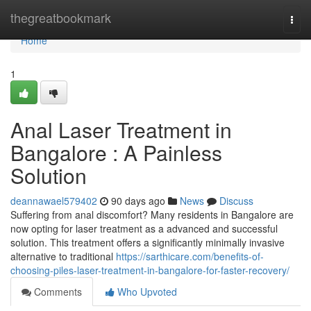
Home
thegreatbookmark
Togg
navi
Home
1
Anal Laser Treatment in
Bangalore : A Painless
Solution
deannawael579402
90 days ago
News
Discuss
Suffering from anal discomfort? Many residents in Bangalore are
now opting for laser treatment as a advanced and successful
solution. This treatment offers a significantly minimally invasive
alternative to traditional
https://sarthicare.com/benefits-of-
choosing-piles-laser-treatment-in-bangalore-for-faster-recovery/
Comments
Who Upvoted