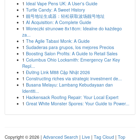
1
Ideal Vape Pens UK: A User's Guide
1
Turtle Candy: A Sweet History
1
靓号地址生成器：轻松获取波场靓号地址
1
AI Acquisition: A Complete Guide
1
Woreczki strunowe 8x18cm: Idealne do każdego
za...
1
The Agile Tabaxi Monk: A Guide
1
Sudaderas para grupos, los mejores Precios
1
Boosting Salon Profits: A Guide to Retail Sales
1
Columbus Ohio Locksmith: Emergency Car Key
Repl...
1
Đường Link M88 Cập Nhật 2026
1
Constructing riches via strategic investment de...
1
Busana Melayu: Lambang Kebudayaan dan
Identiti...
1
Hackensack Roofing Repair: Your Local Expert
1
Great White Monster Spores: Your Guide to Power...
Copyright © 2026 |
Advanced Search
|
Live
|
Tag Cloud
|
Top