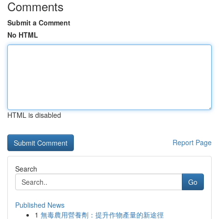
Comments
Submit a Comment
No HTML
HTML is disabled
Report Page
Search
Go
Published News
1
無毒農用營養劑：提升作物產量的新途徑