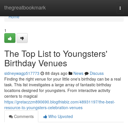
Home
thegreatbookmark
Togg
navi
Home
1
The Top List to Youngsters'
Birthday Venues
sidneywagp517773
88 days ago
News
Discuss
Finding the right venue for your little one's birthday can be a real
task. This list investigates a large array of fantastic birthday
locations designed for youngsters. From interactive activity
centers to magical
https://gretaczzm890690.blogthisbiz.com/48931197/the-best-
resource-to-youngsters-celebration-venues
Comments
Who Upvoted