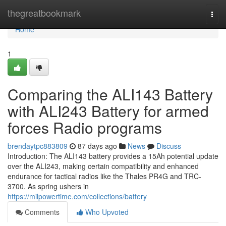
Home
thegreatbookmark
Togg
navi
Home
1
Comparing the ALI143 Battery
with ALI243 Battery for armed
forces Radio programs
brendaytpc883809
87 days ago
News
Discuss
Introduction: The ALI143 battery provides a 15Ah potential update
over the ALI243, making certain compatibility and enhanced
endurance for tactical radios like the Thales PR4G and TRC-
3700. As spring ushers in
https://milpowertime.com/collections/battery
Comments
Who Upvoted