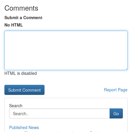
Comments
Submit a Comment
No HTML
HTML is disabled
Report Page
Search
Go
Published News