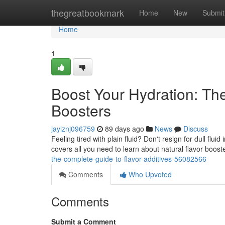
Home
thegreatbookmark
Home
New
Submit
Home
1
Boost Your Hydration: The
Boosters
jayiznj096759
89 days ago
News
Discuss
Feeling tired with plain fluid? Don't resign for dull flui
covers all you need to learn about natural flavor boost
the-complete-guide-to-flavor-additives-56082566
Comments
Who Upvoted
Comments
Submit a Comment