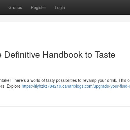
Groups
Register
Login
 Definitive Handbook to Taste
d intake! There’s a world of tasty possibilities to revamp your drink. This 
ers. Explore
https://lilyhzkz784219.canariblogs.com/upgrade-your-fluid-