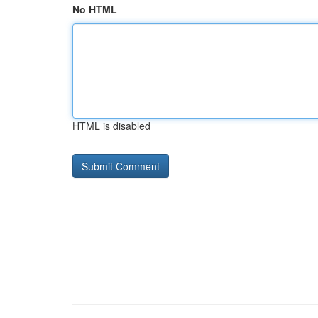
No HTML
HTML is disabled