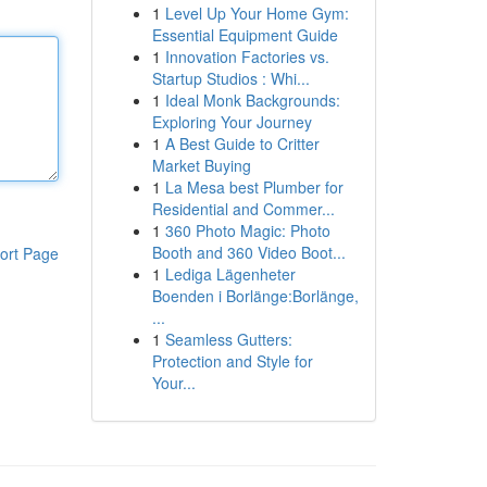
1
Level Up Your Home Gym:
Essential Equipment Guide
1
Innovation Factories vs.
Startup Studios : Whi...
1
Ideal Monk Backgrounds:
Exploring Your Journey
1
A Best Guide to Critter
Market Buying
1
La Mesa best Plumber for
Residential and Commer...
1
360 Photo Magic: Photo
Booth and 360 Video Boot...
ort Page
1
Lediga Lägenheter
Boenden i Borlänge:Borlänge,
...
1
Seamless Gutters:
Protection and Style for
Your...