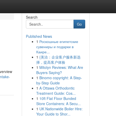
Search
Go
Published News
1
Роскошные египетские
сувениры и подарки в
Каире...
1
{美洽：企业客户服务新选
择，提高客户体验
1
Mitolyn Reviews: What Are
overview
Buyers Saying?
intake-
1
Binomo copyright: A Step-
by-Step Guide
1
A Ottawa Orthodontic
Treatment Guide: Cos...
1
10ft Flat Floor Bunded
Store Containers: A Secu...
1
UK Nationwide Boiler Hire:
Your Guide to Shor...