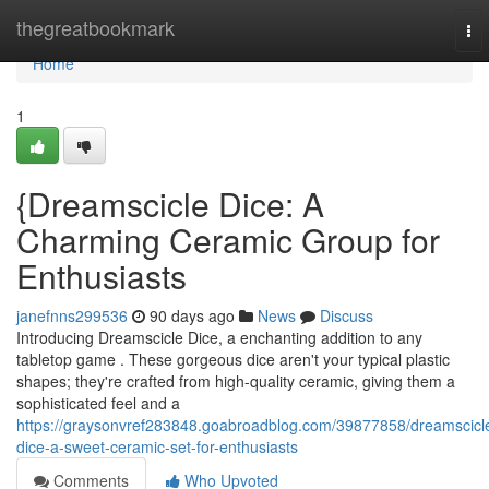
Home
thegreatbookmark
To
nav
Home
1
{Dreamscicle Dice: A
Charming Ceramic Group for
Enthusiasts
janefnns299536
90 days ago
News
Discuss
Introducing Dreamscicle Dice, a enchanting addition to any
tabletop game . These gorgeous dice aren't your typical plastic
shapes; they're crafted from high-quality ceramic, giving them a
sophisticated feel and a
https://graysonvref283848.goabroadblog.com/39877858/dreamscicl
dice-a-sweet-ceramic-set-for-enthusiasts
Comments
Who Upvoted