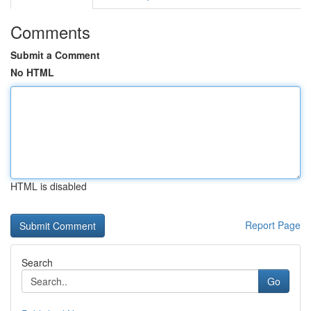
Comments
Submit a Comment
No HTML
HTML is disabled
Report Page
Search
Go