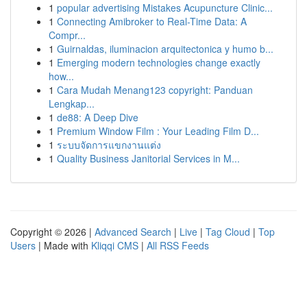
1
popular advertising Mistakes Acupuncture Clinic...
1
Connecting Amibroker to Real-Time Data: A
Compr...
1
Guirnaldas, iluminacion arquitectonica y humo b...
1
Emerging modern technologies change exactly
how...
1
Cara Mudah Menang123 copyright: Panduan
Lengkap...
1
de88: A Deep Dive
1
Premium Window Film : Your Leading Film D...
1
ระบบจัดการแขกงานแต่ง
1
Quality Business Janitorial Services in M...
Copyright © 2026 |
Advanced Search
|
Live
|
Tag Cloud
|
Top
Users
| Made with
Kliqqi CMS
|
All RSS Feeds