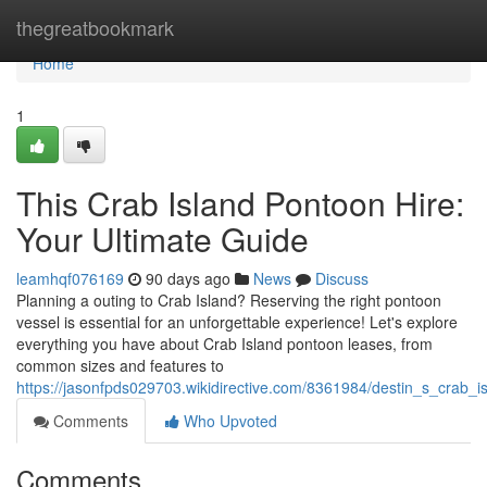
Home
thegreatbookmark
Home
1
This Crab Island Pontoon Hire:
Your Ultimate Guide
leamhqf076169
90 days ago
News
Discuss
Planning a outing to Crab Island? Reserving the right pontoon
vessel is essential for an unforgettable experience! Let's explore
everything you have about Crab Island pontoon leases, from
common sizes and features to
https://jasonfpds029703.wikidirective.com/8361984/destin_s_crab
Comments
Who Upvoted
Comments