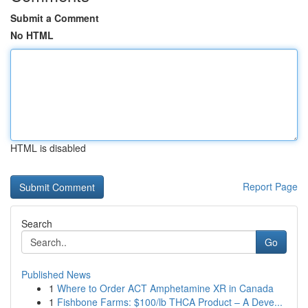
Submit a Comment
No HTML
HTML is disabled
Report Page
Search
Go
Published News
1
Where to Order ACT Amphetamine XR in Canada
1
Fishbone Farms: $100/lb THCA Product – A Deve...