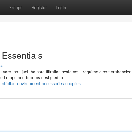
Groups
Register
Login
 Essentials
ss
more than just the core filtration systems; it requires a comprehensive
lized mops and brooms designed to
ontrolled-environment-accessories-supplies