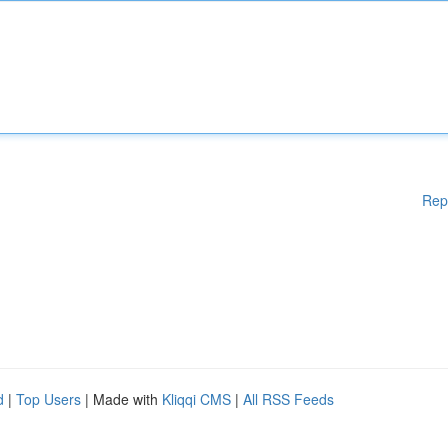
Rep
d
|
Top Users
| Made with
Kliqqi CMS
|
All RSS Feeds