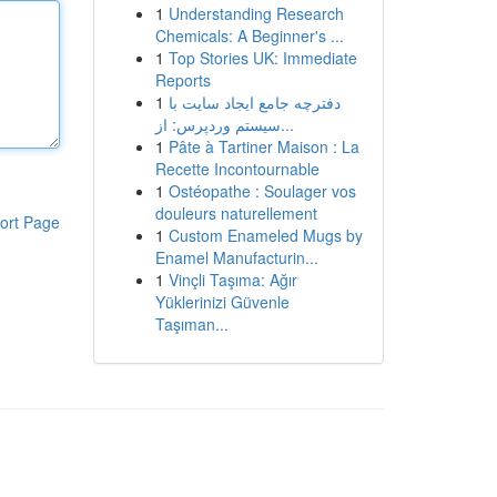
1
Understanding Research
Chemicals: A Beginner's ...
1
Top Stories UK: Immediate
Reports
1
دفترچه جامع ایجاد سایت با
سیستم وردپرس: از...
1
Pâte à Tartiner Maison : La
Recette Incontournable
1
Ostéopathe : Soulager vos
douleurs naturellement
ort Page
1
Custom Enameled Mugs by
Enamel Manufacturin...
1
Vinçli Taşıma: Ağır
Yüklerinizi Güvenle
Taşıman...