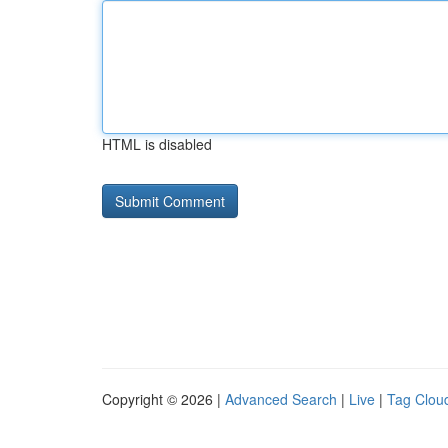
HTML is disabled
Copyright © 2026 |
Advanced Search
|
Live
|
Tag Clou