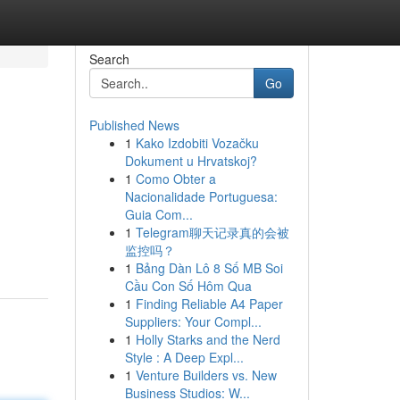
Search
Go
Published News
1
Kako Izdobiti Vozačku
Dokument u Hrvatskoj?
1
Como Obter a
Nacionalidade Portuguesa:
Guia Com...
1
Telegram聊天记录真的会被
监控吗？
1
Bảng Dàn Lô 8 Số MB Soi
Cầu Con Số Hôm Qua
1
Finding Reliable A4 Paper
Suppliers: Your Compl...
1
Holly Starks and the Nerd
Style : A Deep Expl...
1
Venture Builders vs. New
Business Studios: W...