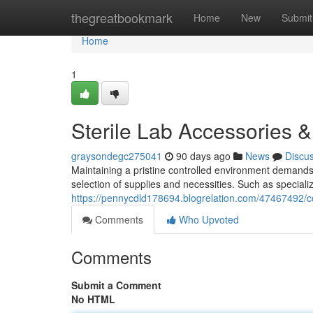
Home
thegreatbookmark
Home
New
Submit
Home
1
Sterile Lab Accessories &
graysondegc275041
90 days ago
News
Discu
Maintaining a pristine controlled environment demands 
selection of supplies and necessities. Such as specia
https://pennycdld178694.blogrelation.com/47467492/c
Comments
Who Upvoted
Comments
Submit a Comment
No HTML