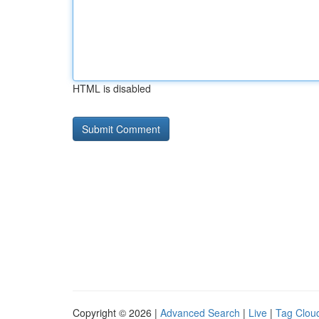
HTML is disabled
Copyright © 2026 |
Advanced Search
|
Live
|
Tag Clou