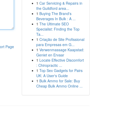
1
Car Servicing & Repairs in
the Guildford area...
1
Buying The Brand's
Beverages In Bulk : A ...
1
The Ultimate SEO
Specialist: Finding the Top
Ta...
1
Criação de Site Profissional
para Empresas em G...
ort Page
1
Verwenmassage Kaapstad:
Geniet en Ervaar
1
Locate Effective Discomfort
: Chiropractic ...
1
Top Sex Gadgets for Pairs
UK: A User's Guide
1
Bulk Ammo for Sale: Buy
Cheap Bulk Ammo Online ...