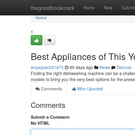
Home
thegreatbookmark
Home
New
Submit
Home
1
Best Appliances of This Y
anyaqzac241675
89 days ago
News
Discuss
Finding the right dishwashing machine can be a challen
models to bring you the very best options for the pres
Comments
Who Upvoted
Comments
Submit a Comment
No HTML