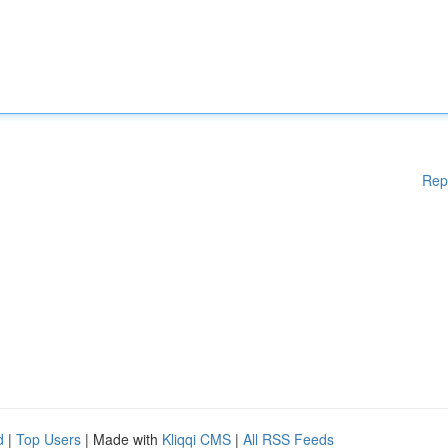
Rep
d
|
Top Users
| Made with
Kliqqi CMS
|
All RSS Feeds