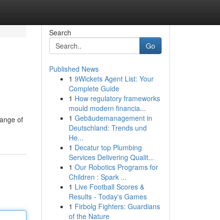
Search
Go
Published News
1
9Wickets Agent List: Your
Complete Guide
1
How regulatory frameworks
mould modern financia...
1
Gebäudemanagement in
range of
Deutschland: Trends und
He...
1
Decatur top Plumbing
Services Delivering Qualit...
1
Our Robotics Programs for
Children : Spark ...
1
Live Football Scores &
Results - Today's Games
1
Firbolg Fighters: Guardians
of the Nature