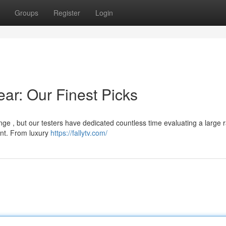
Groups
Register
Login
ear: Our Finest Picks
ge , but our testers have dedicated countless time evaluating a large 
ent. From luxury
https://fallytv.com/