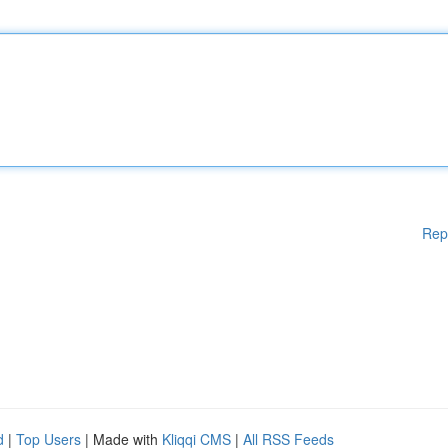
Rep
d
|
Top Users
| Made with
Kliqqi CMS
|
All RSS Feeds