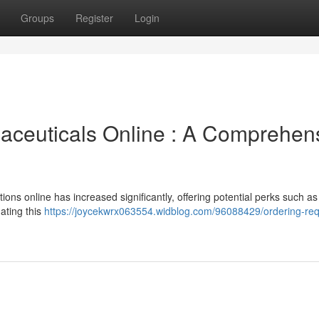
Groups
Register
Login
aceuticals Online : A Comprehen
ons online has increased significantly, offering potential perks such as
ating this
https://joycekwrx063554.widblog.com/96088429/ordering-req