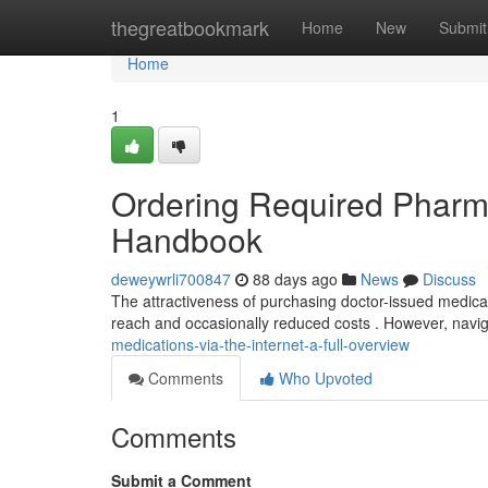
Home
thegreatbookmark
Home
New
Submit
Home
1
Ordering Required Pharm
Handbook
deweywrli700847
88 days ago
News
Discuss
The attractiveness of purchasing doctor-issued medicati
reach and occasionally reduced costs . However, navig
medications-via-the-internet-a-full-overview
Comments
Who Upvoted
Comments
Submit a Comment