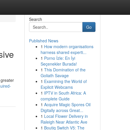
Search
Go
Published News
1
How modern organisations
sive
harness shared experti...
1
Porno İzle: En İyi
Seçenekler Burada!
1
This Domination of the
Goliath Savage
 greater
1
Examining the World of
uired-
Explicit Webcams
1
IPTV in South Africa: A
complete Guide
1
Acquire Magic Spores Oil
Digitally across Great...
1
Local Flower Delivery in
Raleigh Near Atlantic Ave
1
Boutiq Switch V5: The