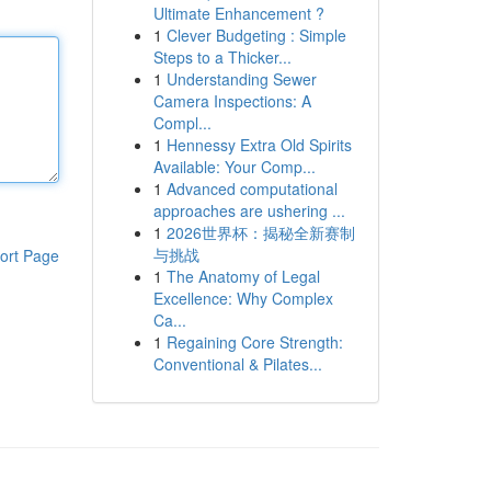
Ultimate Enhancement ?
1
Clever Budgeting : Simple
Steps to a Thicker...
1
Understanding Sewer
Camera Inspections: A
Compl...
1
Hennessy Extra Old Spirits
Available: Your Comp...
1
Advanced computational
approaches are ushering ...
1
2026世界杯：揭秘全新赛制
与挑战
ort Page
1
The Anatomy of Legal
Excellence: Why Complex
Ca...
1
Regaining Core Strength:
Conventional & Pilates...