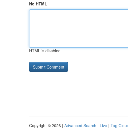
No HTML
HTML is disabled
Copyright © 2026 |
Advanced Search
|
Live
|
Tag Clou