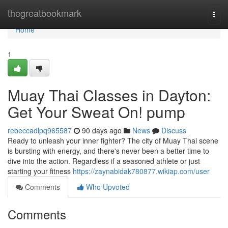
Home
thegreatbookmark
Togg
navi
Home
1
Muay Thai Classes in Dayton:
Get Your Sweat On! pump
rebeccadlpq965587
90 days ago
News
Discuss
Ready to unleash your inner fighter? The city of Muay Thai scene
is bursting with energy, and there's never been a better time to
dive into the action. Regardless if a seasoned athlete or just
starting your fitness
https://zaynabidak780877.wikiap.com/user
Comments
Who Upvoted
Comments