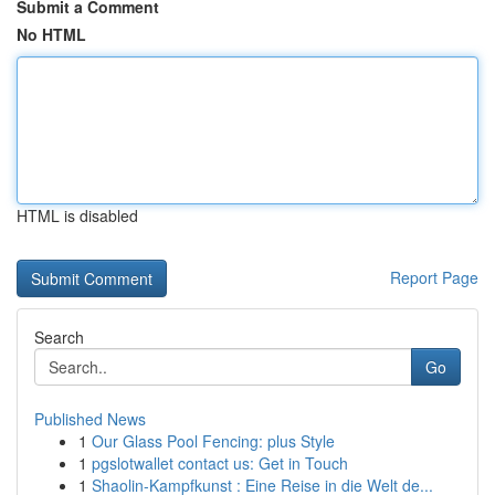
Submit a Comment
No HTML
HTML is disabled
Report Page
Search
Go
Published News
1
Our Glass Pool Fencing: plus Style
1
pgslotwallet contact us: Get in Touch
1
Shaolin-Kampfkunst : Eine Reise in die Welt de...