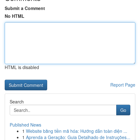
Submit a Comment
No HTML
HTML is disabled
Report Page
Search
Go
Published News
1
Website bằng tiền mã hóa: Hướng dẫn toàn diện ...
1
Aprenda a Geração: Guia Detalhado de Instruções...