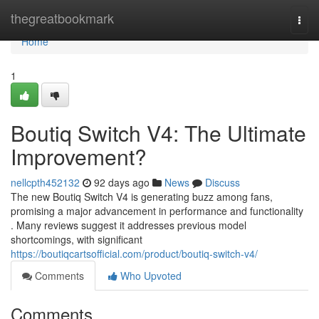
Home
thegreatbookmark
Togg
navi
Home
1
Boutiq Switch V4: The Ultimate
Improvement?
nellcpth452132
92 days ago
News
Discuss
The new Boutiq Switch V4 is generating buzz among fans,
promising a major advancement in performance and functionality
. Many reviews suggest it addresses previous model
shortcomings, with significant
https://boutiqcartsofficial.com/product/boutiq-switch-v4/
Comments
Who Upvoted
Comments