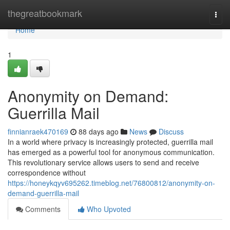
Home
thegreatbookmark
Togg
navi
Home
1
Anonymity on Demand:
Guerrilla Mail
finnianraek470169
88 days ago
News
Discuss
In a world where privacy is increasingly protected, guerrilla mail
has emerged as a powerful tool for anonymous communication.
This revolutionary service allows users to send and receive
correspondence without
https://honeykqyv695262.timeblog.net/76800812/anonymity-on-
demand-guerrilla-mail
Comments
Who Upvoted