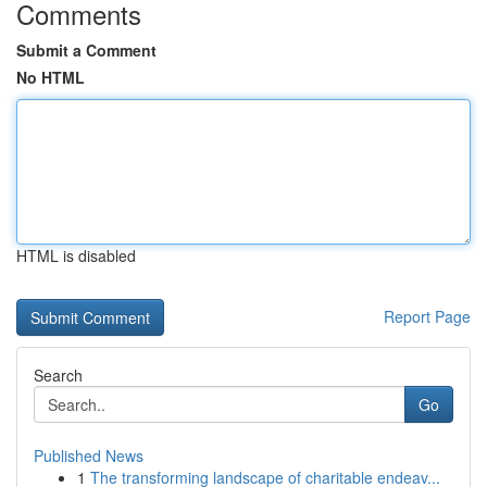
Comments
Submit a Comment
No HTML
HTML is disabled
Report Page
Search
Go
Published News
1
The transforming landscape of charitable endeav...