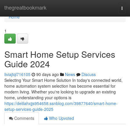
Home
thegreatbookmark
Togg
navi
Home
1
Smart Home Setup Services
Guide 2024
liviajtql716105
90 days ago
News
Discuss
Selecting Your Smart Home Solution In today's connected world,
home automation system selection has become essential for
modern living. Whether you're looking to upgrade an existing
home, understanding your options is
https://delilahxjjs954658.ssnblog.com/39877640/smart-home-
setup-services-guide-2025
Comments
Who Upvoted