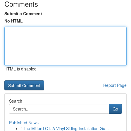
Comments
Submit a Comment
No HTML
HTML is disabled
Report Page
Search
Go
Published News
1
the Milford CT: A Vinyl Siding Installation Gu...