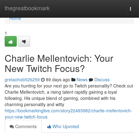
Home
thegreatbookmark
Togg
navi
Home
1
Charlie Mellentovich: Your
New Twitch Focus?
gretaohob526259
89 days ago
News
Discuss
Are you hunting for your next go-to Twitch personality? Check out
Charlie Mellentovich, a rising talent rapidly gaining a loyal
following. His unique blend of gaming, combined with his
charming personality and witty
https://bookmarkinglive.com/story22493982/charlie-mellentovich-
your-new-twitch-focus
Comments
Who Upvoted