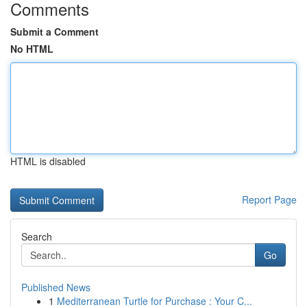
Comments
Submit a Comment
No HTML
HTML is disabled
Report Page
Search
Go
Published News
1
Mediterranean Turtle for Purchase : Your C...