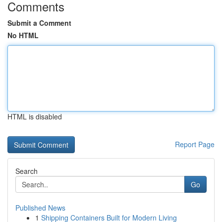
Comments
Submit a Comment
No HTML
HTML is disabled
Report Page
Search
Go
Published News
1
Shipping Containers Built for Modern Living