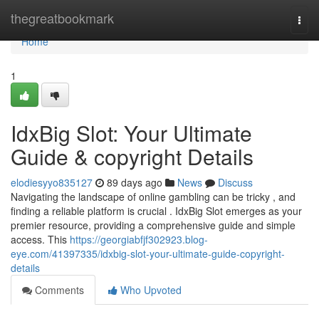
Home
thegreatbookmark
Togg
navi
Home
1
IdxBig Slot: Your Ultimate
Guide & copyright Details
elodiesyyo835127
89 days ago
News
Discuss
Navigating the landscape of online gambling can be tricky , and
finding a reliable platform is crucial . IdxBig Slot emerges as your
premier resource, providing a comprehensive guide and simple
access. This
https://georgiabfjf302923.blog-
eye.com/41397335/idxbig-slot-your-ultimate-guide-copyright-
details
Comments
Who Upvoted